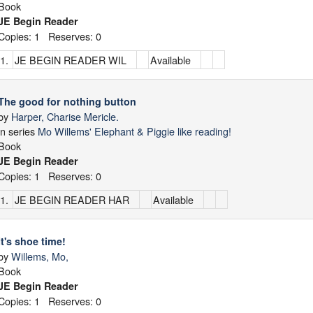
Book
JE Begin Reader
Copies: 1 Reserves: 0
1.
JE BEGIN READER WIL
Available
The good for nothing button
by
Harper, Charise Mericle.
in series
Mo Willems' Elephant & Piggie like reading!
Book
JE Begin Reader
Copies: 1 Reserves: 0
1.
JE BEGIN READER HAR
Available
It's shoe time!
by
Willems, Mo,
Book
JE Begin Reader
Copies: 1 Reserves: 0