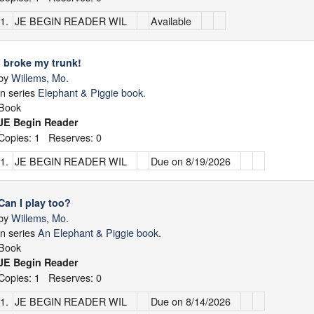
1.
JE BEGIN READER WIL
Available
I broke my trunk!
by
Willems, Mo.
in series
Elephant & Piggie book.
Book
JE Begin Reader
Copies: 1 Reserves: 0
1.
JE BEGIN READER WIL
Due on 8/19/2026
Can I play too?
by
Willems, Mo.
in series
An Elephant & Piggie book.
Book
JE Begin Reader
Copies: 1 Reserves: 0
1.
JE BEGIN READER WIL
Due on 8/14/2026