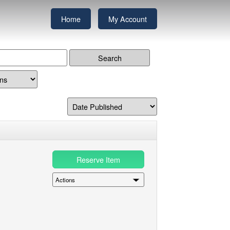
Home
My Account
Reserve Item