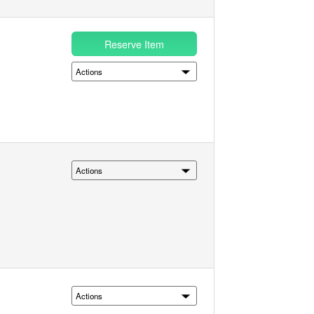
Reserve Item