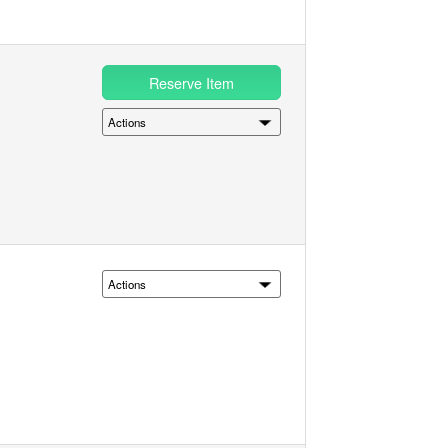
Reserve Item