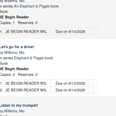
by
Willems, Mo,
in series
An Elephant & Piggie book.
Book
JE Begin Reader
Copies: 1 Reserves: 0
1.
JE BEGIN READER WIL
Due on 8/14/2026
Let's go for a drive!
by
Willems, Mo.
in series
Elephant & Piggie book.
Book
JE Begin Reader
Copies: 2 Reserves: 0
1.
JE BEGIN READER WIL
Due on 8/12/2026
2.
JE BEGIN READER WIL
Due on 8/14/2026
Listen to my trumpet!
by
Willems, Mo.