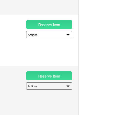
Reserve Item
Reserve Item