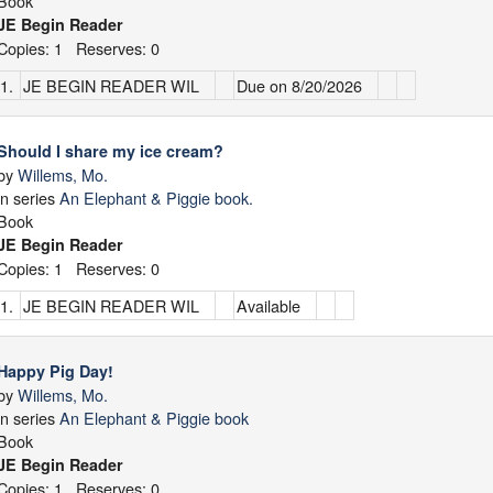
Book
JE Begin Reader
Copies: 1 Reserves: 0
1.
JE BEGIN READER WIL
Due on 8/20/2026
Should I share my ice cream?
by
Willems, Mo.
in series
An Elephant & Piggie book.
Book
JE Begin Reader
Copies: 1 Reserves: 0
1.
JE BEGIN READER WIL
Available
Happy Pig Day!
by
Willems, Mo.
in series
An Elephant & Piggie book
Book
JE Begin Reader
Copies: 1 Reserves: 0