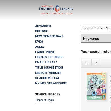
ADVANCED
BROWSE
NEW ITEMS 30 DAYS
DVDS
AUDIO
Your search retur
LARGE PRINT
LIBRARY OF THINGS
EMAIL LIBRARY
1
2
TITLE SUGGESTION
LIBRARY WEBSITE
SEARCH MELCAT
MY MELCAT ACCOUNT
SEARCH HISTORY
Elephant Piggie