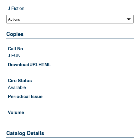
J Fiction
Copies
J FUN
Available
Catalog Details