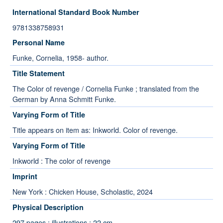
International Standard Book Number
9781338758931
Personal Name
Funke, Cornelia, 1958- author.
Title Statement
The Color of revenge / Cornelia Funke ; translated from the
German by Anna Schmitt Funke.
Varying Form of Title
Title appears on item as: Inkworld. Color of revenge.
Varying Form of Title
Inkworld : The color of revenge
Imprint
New York : Chicken House, Scholastic, 2024
Physical Description
297 pages : illustrations ; 22 cm.