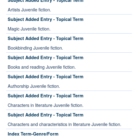
Subject Added Entry - Topical Term
Artists Juvenile fiction.
Subject Added Entry - Topical Term
Magic Juvenile fiction.
Subject Added Entry - Topical Term
Bookbinding Juvenile fiction.
Subject Added Entry - Topical Term
Books and reading Juvenile fiction.
Subject Added Entry - Topical Term
Authorship Juvenile fiction.
Subject Added Entry - Topical Term
Characters in literature Juvenile fiction.
Subject Added Entry - Topical Term
Characters and characteristics in literature Juvenile fiction.
Index Term-Genre/Form