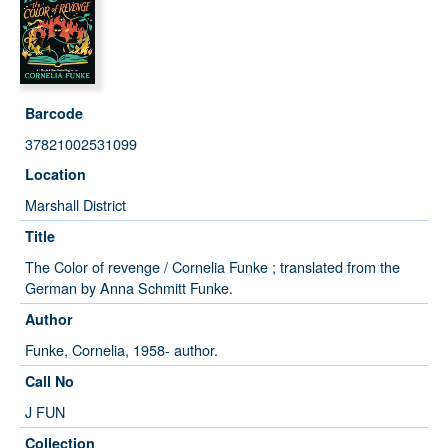
Barcode
37821002531099
Location
Marshall District
Title
The Color of revenge / Cornelia Funke ; translated from the
German by Anna Schmitt Funke.
Author
Funke, Cornelia, 1958- author.
Call No
J FUN
Collection