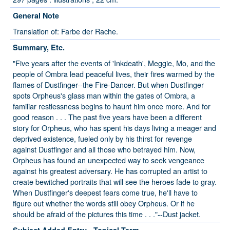
General Note
Translation of: Farbe der Rache.
Summary, Etc.
"Five years after the events of 'Inkdeath', Meggie, Mo, and the
people of Ombra lead peaceful lives, their fires warmed by the
flames of Dustfinger--the Fire-Dancer. But when Dustfinger
spots Orpheus's glass man within the gates of Ombra, a
familiar restlessness begins to haunt him once more. And for
good reason . . . The past five years have been a different
story for Orpheus, who has spent his days living a meager and
deprived existence, fueled only by his thirst for revenge
against Dustfinger and all those who betrayed him. Now,
Orpheus has found an unexpected way to seek vengeance
against his greatest adversary. He has corrupted an artist to
create bewitched portraits that will see the heroes fade to gray.
When Dustfinger's deepest fears come true, he'll have to
figure out whether the words still obey Orpheus. Or if he
should be afraid of the pictures this time . . ."--Dust jacket.