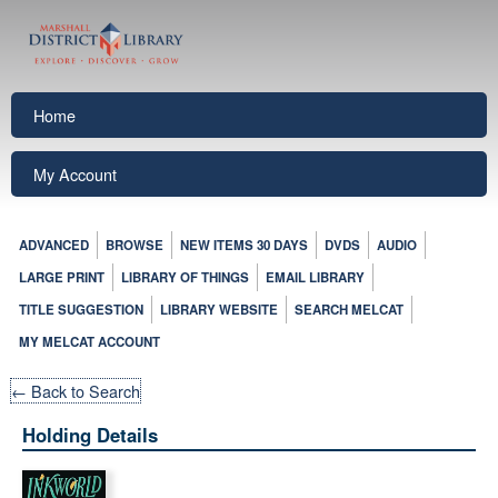
Home
My Account
ADVANCED
BROWSE
NEW ITEMS 30 DAYS
DVDS
AUDIO
LARGE PRINT
LIBRARY OF THINGS
EMAIL LIBRARY
TITLE SUGGESTION
LIBRARY WEBSITE
SEARCH MELCAT
MY MELCAT ACCOUNT
← Back to Search
Holding Details