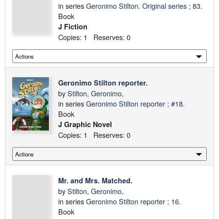
in series
Geronimo Stilton. Original series ; 83.
Book
J Fiction
Copies: 1 Reserves: 0
Geronimo Stilton reporter.
by
Stilton, Geronimo,
in series
Geronimo Stilton reporter ; #18.
Book
J Graphic Novel
Copies: 1 Reserves: 0
Mr. and Mrs. Matched.
by
Stilton, Geronimo,
in series
Geronimo Stilton reporter ; 16.
Book