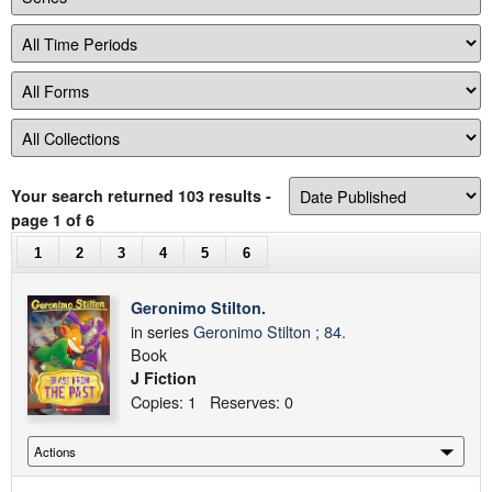
Your search returned 103 results
-
page 1 of 6
1
2
3
4
5
6
Geronimo Stilton.
in series
Geronimo Stilton ; 84.
Book
J Fiction
Copies: 1 Reserves: 0