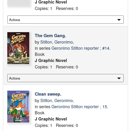
J Graphic Novel
Copies: 1 Reserves: 0
The Gem Gang.
by
Stilton, Geronimo,
in series
Geronimo Stilton reporter ; #14.
Book
J Graphic Novel
Copies: 1 Reserves: 0
Clean sweep.
by
Stilton, Geronimo,
in series
Geronimo Stilton reporter ; 15.
Book
J Graphic Novel
Copies: 1 Reserves: 0