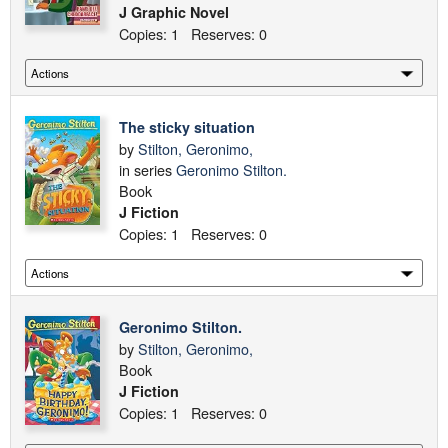
J Graphic Novel
Copies: 1 Reserves: 0
The sticky situation
by
Stilton, Geronimo,
in series
Geronimo Stilton.
Book
J Fiction
Copies: 1 Reserves: 0
Geronimo Stilton.
by
Stilton, Geronimo,
Book
J Fiction
Copies: 1 Reserves: 0