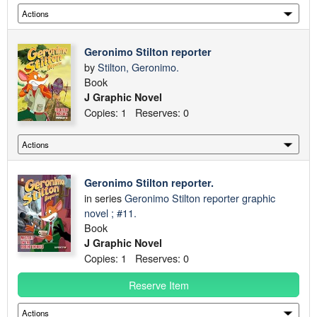
Geronimo Stilton reporter
by
Stilton, Geronimo.
Book
J Graphic Novel
Copies: 1 Reserves: 0
Geronimo Stilton reporter.
in series
Geronimo Stilton reporter graphic
novel ; #11.
Book
J Graphic Novel
Copies: 1 Reserves: 0
Reserve Item