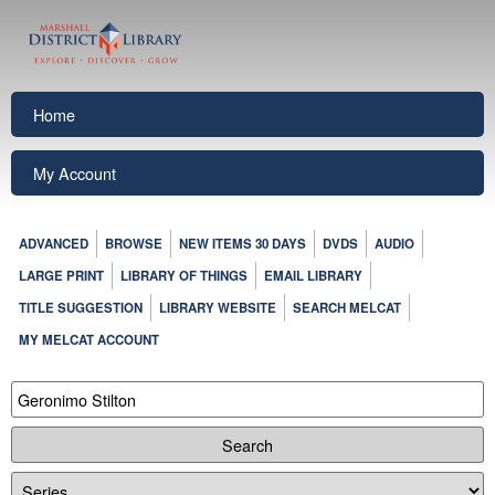
Home
My Account
ADVANCED
BROWSE
NEW ITEMS 30 DAYS
DVDS
AUDIO
LARGE PRINT
LIBRARY OF THINGS
EMAIL LIBRARY
TITLE SUGGESTION
LIBRARY WEBSITE
SEARCH MELCAT
MY MELCAT ACCOUNT