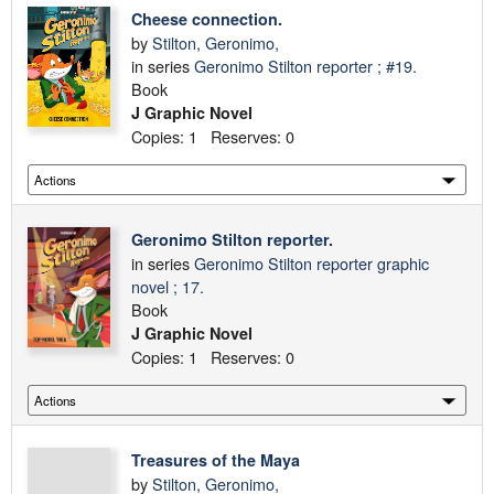
Cheese connection.
by
Stilton, Geronimo,
in series
Geronimo Stilton reporter ; #19.
Book
J Graphic Novel
Copies: 1 Reserves: 0
Geronimo Stilton reporter.
in series
Geronimo Stilton reporter graphic
novel ; 17.
Book
J Graphic Novel
Copies: 1 Reserves: 0
Treasures of the Maya
by
Stilton, Geronimo,