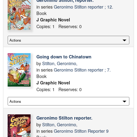
Geronimo Stilton, reporter.
in series
Geronimo Stilton reporter ; 12.
Book
J Graphic Novel
Copies: 1 Reserves: 0
Going down to Chinatown
by
Stilton, Geronimo,
in series
Geronimo Stilton reporter ; 7.
Book
J Graphic Novel
Copies: 1 Reserves: 0
Geronimo Stilton reporter.
by
Stilton, Geronimo,
in series
Geronimo Stilton Reporter 9