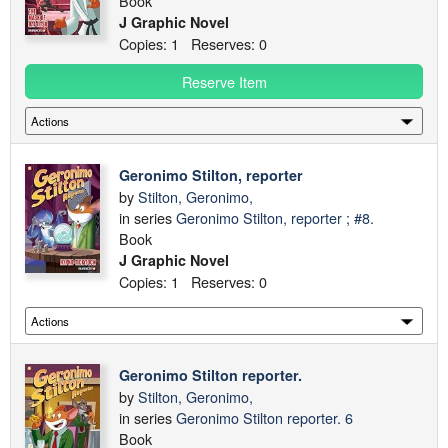
Book
J Graphic Novel
Copies: 1 Reserves: 0
Reserve Item
Geronimo Stilton, reporter
by
Stilton, Geronimo,
in series
Geronimo Stilton, reporter ; #8.
Book
J Graphic Novel
Copies: 1 Reserves: 0
Geronimo Stilton reporter.
by
Stilton, Geronimo,
in series
Geronimo Stilton reporter. 6
Book