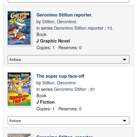
Geronimo Stilton reporter.
by
Stilton, Geronimo.
in series
Geronimo Stilton reporter ; 10.
Book
J Graphic Novel
Copies: 1 Reserves: 0
The super cup face-off
by
Stilton, Geronimo
in series
Geronimo Stilton ; 81
Book
J Fiction
Copies: 1 Reserves: 0