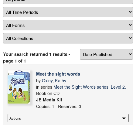
Your search returned 1 results
-
page 1 of 1
Meet the sight words
by
Oxley, Kathy.
in series
Meet the Sight Words series. Level 2.
Book on CD
JE Media Kit
Copies: 1 Reserves: 0