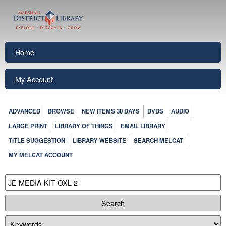
Home
My Account
ADVANCED
BROWSE
NEW ITEMS 30 DAYS
DVDS
AUDIO
LARGE PRINT
LIBRARY OF THINGS
EMAIL LIBRARY
TITLE SUGGESTION
LIBRARY WEBSITE
SEARCH MELCAT
MY MELCAT ACCOUNT