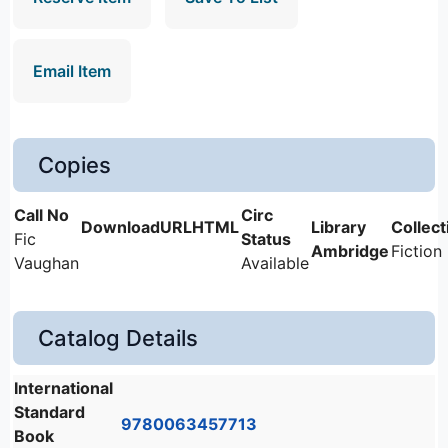
Email Item
Copies
Fic
Ambridge
Fiction
Vaughan
Available
Catalog Details
International
Standard
9780063457713
Book