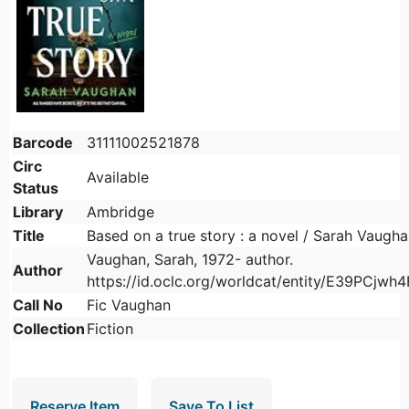
Barcode
31111002521878
Circ
Available
Status
Library
Ambridge
Title
Based on a true story : a novel / Sarah Vaugha
Vaughan, Sarah, 1972- author.
Author
https://id.oclc.org/worldcat/entity/E39PCj
Call No
Fic Vaughan
Collection
Fiction
Reserve Item
Save To List