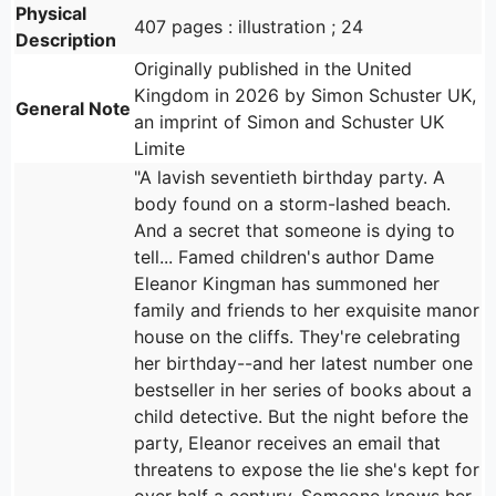
Physical
407 pages : illustration ; 24
Description
Originally published in the United
Kingdom in 2026 by Simon Schuster UK,
General Note
an imprint of Simon and Schuster UK
Limite
"A lavish seventieth birthday party. A
body found on a storm-lashed beach.
And a secret that someone is dying to
tell... Famed children's author Dame
Eleanor Kingman has summoned her
family and friends to her exquisite manor
house on the cliffs. They're celebrating
her birthday--and her latest number one
bestseller in her series of books about a
child detective. But the night before the
party, Eleanor receives an email that
threatens to expose the lie she's kept for