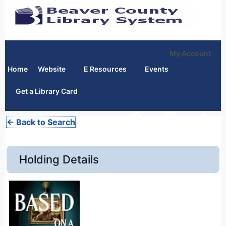
My Account
Home
Website
E Resources
Events
Get a Library Card
← Back to Search
Holding Details