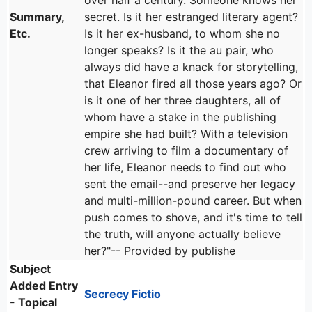
over half a century. Someone knows her
Summary,
secret. Is it her estranged literary agent?
Etc.
Is it her ex-husband, to whom she no
longer speaks? Is it the au pair, who
always did have a knack for storytelling,
that Eleanor fired all those years ago? Or
is it one of her three daughters, all of
whom have a stake in the publishing
empire she had built? With a television
crew arriving to film a documentary of
her life, Eleanor needs to find out who
sent the email--and preserve her legacy
and multi-million-pound career. But when
push comes to shove, and it's time to tell
the truth, will anyone actually believe
her?"-- Provided by publishe
Subject
Added Entry
Secrecy Fictio
- Topical