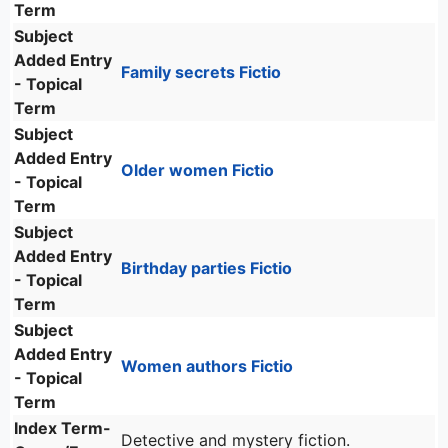
Term
Subject
Added Entry
Family secrets Fictio
- Topical
Term
Subject
Added Entry
Older women Fictio
- Topical
Term
Subject
Added Entry
Birthday parties Fictio
- Topical
Term
Subject
Added Entry
Women authors Fictio
- Topical
Term
Index Term-
Detective and mystery fiction.