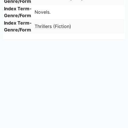
Genre/Form
Index Term-
Novels.
Genre/Form
Index Term-
Thrillers (Fiction)
Genre/Form