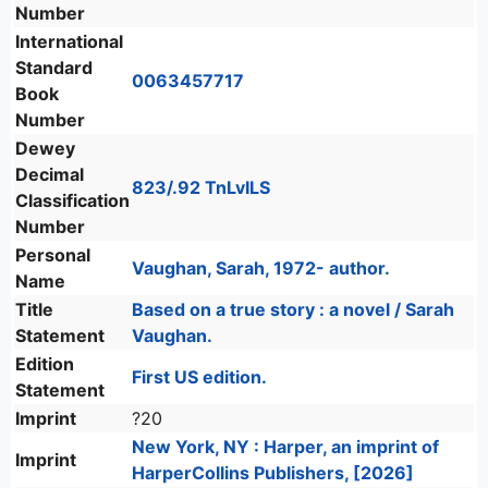
Number
International
Standard
0063457717
Book
Number
Dewey
Decimal
823/.92 TnLvILS
Classification
Number
Personal
Vaughan, Sarah, 1972- author.
Name
Title
Based on a true story : a novel / Sarah
Statement
Vaughan.
Edition
First US edition.
Statement
Imprint
?20
New York, NY : Harper, an imprint of
Imprint
HarperCollins Publishers, [2026]