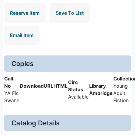
Reserve Item
Save To List
Email Item
Copies
Young
YA Fic
Ambridge
Adult
Available
Swann
Fiction
Catalog Details