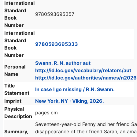
International
Standard
9780593695357
Book
Number
International
Standard
9780593695333
Book
Number
Swann, R. N. author aut
Personal
http://id.loc.gov/vocabulary/relators/aut
Name
http://id.loc.gov/authorities/names/n20
Title
In case I go missing / R.N. Swann.
Statement
Imprint
New York, NY : Viking, 2026.
Physical
pages cm
Description
Seventeen-year-old Fenny and her friend Sa
Summary,
disappearance of their friend Sarah, an am