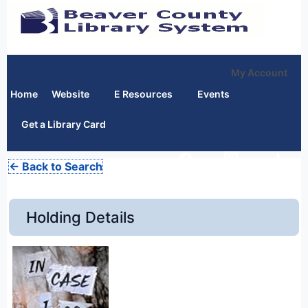
My Account
Home
Website
E Resources
Events
Get a Library Card
← Back to Search
Holding Details