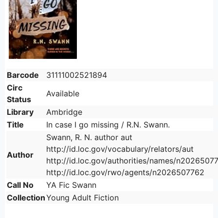
Barcode
31111002521894
Circ
Available
Status
Library
Ambridge
Title
In case I go missing / R.N. Swann.
Swann, R. N. author aut
http://id.loc.gov/vocabulary/relators/aut
Author
http://id.loc.gov/authorities/names/n2026507
http://id.loc.gov/rwo/agents/n2026507762
Call No
YA Fic Swann
Collection
Young Adult Fiction