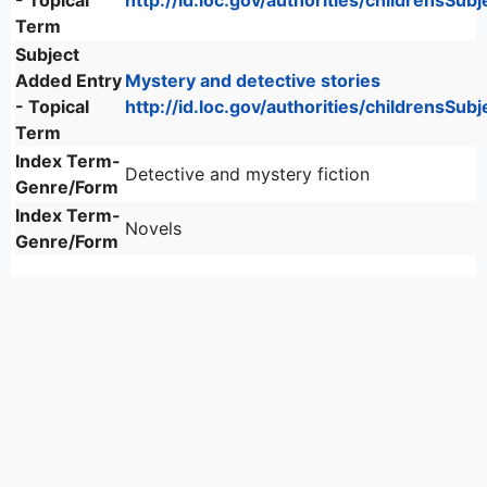
- Topical
http://id.loc.gov/authorities/childrensSu
Term
Subject
Added Entry
Mystery and detective stories
- Topical
http://id.loc.gov/authorities/childrensSu
Term
Index Term-
Detective and mystery fiction
Genre/Form
Index Term-
Novels
Genre/Form