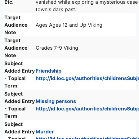
Etc.
vanished while exploring a mysterious case
town's dark past.
Target
Audience
Ages Ages 12 and Up Viking
Note
Target
Audience
Grades 7-9 Viking
Note
Subject
Added Entry
Friendship
- Topical
http://id.loc.gov/authorities/childrensSu
Term
Subject
Added Entry
Missing persons
- Topical
http://id.loc.gov/authorities/childrensSu
Term
Subject
Added Entry
Murder