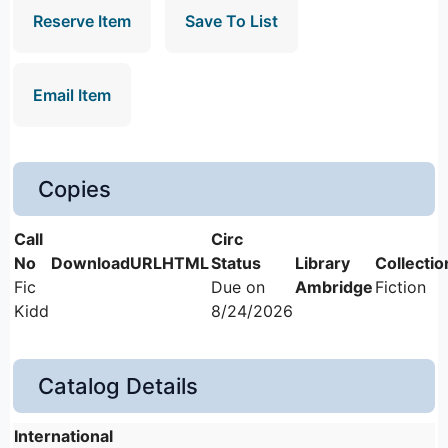
Reserve Item
Save To List
Email Item
Copies
Fic
Due on
Ambridge
Fiction
Kidd
8/24/2026
Catalog Details
International