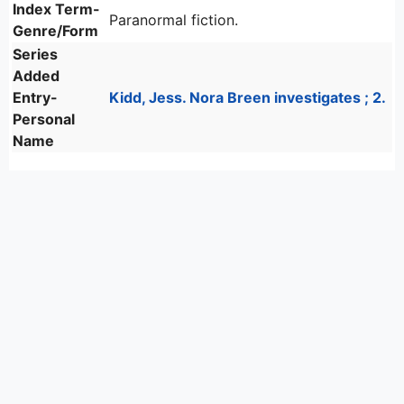
Index Term-
Paranormal fiction.
Genre/Form
Series
Added
Entry-
Kidd, Jess. Nora Breen investigates ; 2.
Personal
Name