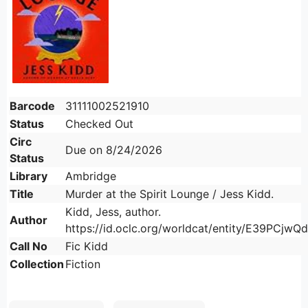
Barcode
31111002521910
Status
Checked Out
Circ
Due on 8/24/2026
Status
Library
Ambridge
Title
Murder at the Spirit Lounge / Jess Kidd.
Kidd, Jess, author.
Author
https://id.oclc.org/worldcat/entity/E39PC
Call No
Fic Kidd
Collection
Fiction