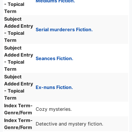
Mediums Fiction.
- Topical
Term
Subject
Added Entry
Serial murderers Fiction.
- Topical
Term
Subject
Added Entry
Seances Fiction.
- Topical
Term
Subject
Added Entry
Ex-nuns Fiction.
- Topical
Term
Index Term-
Cozy mysteries.
Genre/Form
Index Term-
Detective and mystery fiction.
Genre/Form