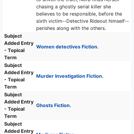
chasing a ghostly serial killer she
believes to be responsible, before the
sixth victim--Detective Rideout himself--
perishes along with the others.
Subject
Added Entry
Women detectives Fiction.
- Topical
Term
Subject
Added Entry
Murder Investigation Fiction.
- Topical
Term
Subject
Added Entry
Ghosts Fiction.
- Topical
Term
Subject
Added Entry