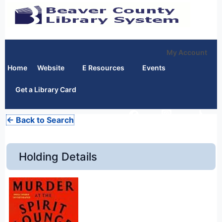
My Account
Home
Website
E Resources
Events
Get a Library Card
← Back to Search
Holding Details