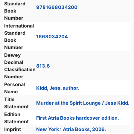
Standard
9781668034200
Book
Number
International
Standard
1668034204
Book
Number
Dewey
Decimal
813.6
Classification
Number
Personal
Kidd, Jess, author.
Name
Title
Murder at the Spirit Lounge / Jess Kidd.
Statement
Edition
First Atria Books hardcover edition.
Statement
Imprint
New York : Atria Books, 2026.