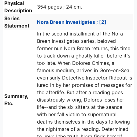
Physical
354 pages ; 24 cm.
Description
Series
Nora Breen Investigates ; [2]
Statement
In the second installment of the Nora
Breen Investigates series, beloved
former nun Nora Breen returns, this time
to track down a ghostly killer before it's
too late. When Dolores Chimes, a
famous medium, arrives in Gore-on-Sea,
even surly Detective Inspector Rideout is
lured in by her promises of messages for
the afterlife. But after a reading goes
Summary,
disastrously wrong, Dolores loses her
Etc.
life--and the six sitters at the seance
with her fall victim to supernatural
deaths themselves in the days following
the nightmare of a reading. Determined
to unveil the truth, Nora finds herself