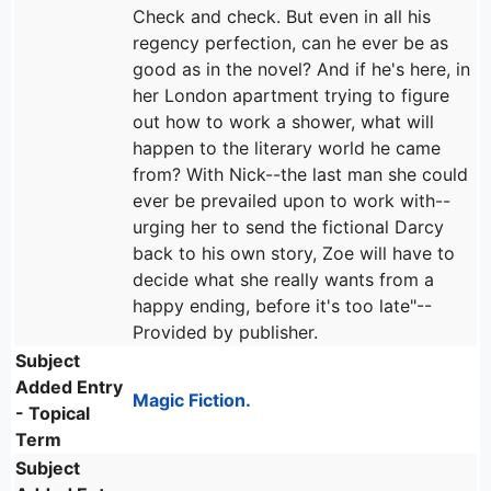
Check and check. But even in all his
regency perfection, can he ever be as
good as in the novel? And if he's here, in
her London apartment trying to figure
out how to work a shower, what will
happen to the literary world he came
from? With Nick--the last man she could
ever be prevailed upon to work with--
urging her to send the fictional Darcy
back to his own story, Zoe will have to
decide what she really wants from a
happy ending, before it's too late"--
Provided by publisher.
Subject
Added Entry
Magic Fiction.
- Topical
Term
Subject