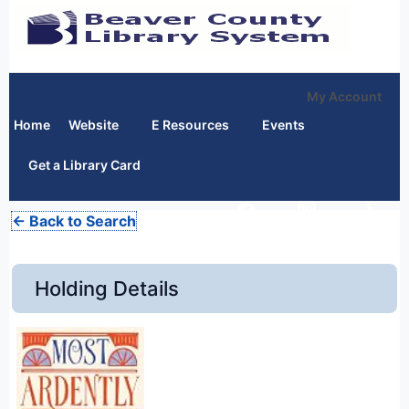
My Account
Home
Website
E Resources
Events
Get a Library Card
← Back to Search
Holding Details