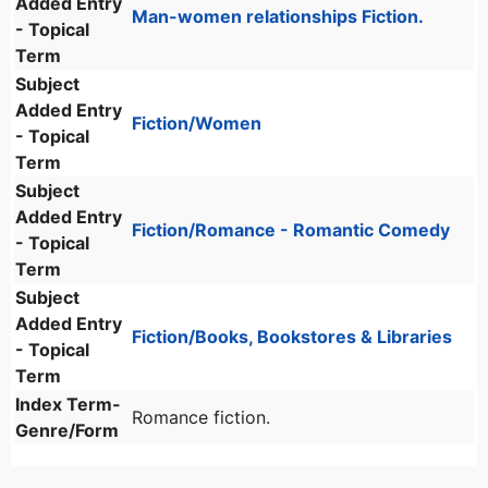
Added Entry
Man-women relationships Fiction.
- Topical
Term
Subject
Added Entry
Fiction/Women
- Topical
Term
Subject
Added Entry
Fiction/Romance - Romantic Comedy
- Topical
Term
Subject
Added Entry
Fiction/Books, Bookstores & Libraries
- Topical
Term
Index Term-
Romance fiction.
Genre/Form