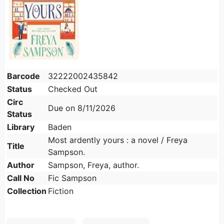
Barcode
32222002435842
Status
Checked Out
Circ
Due on 8/11/2026
Status
Library
Baden
Most ardently yours : a novel / Freya
Title
Sampson.
Author
Sampson, Freya, author.
Call No
Fic Sampson
Collection
Fiction