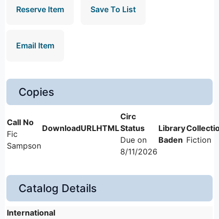
Reserve Item
Save To List
Email Item
Copies
Fic
Due on
Baden
Fiction
Sampson
8/11/2026
Catalog Details
International