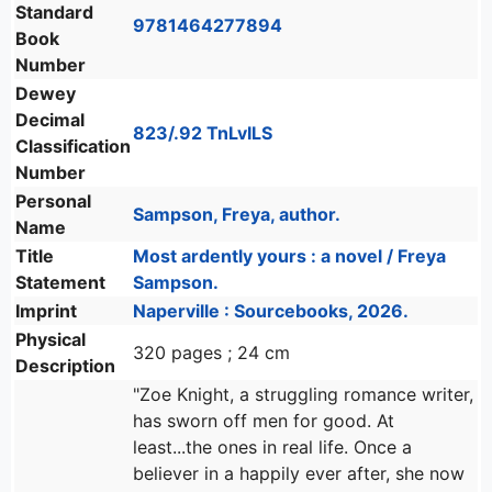
Standard
9781464277894
Book
Number
Dewey
Decimal
823/.92 TnLvILS
Classification
Number
Personal
Sampson, Freya, author.
Name
Title
Most ardently yours : a novel / Freya
Statement
Sampson.
Imprint
Naperville : Sourcebooks, 2026.
Physical
320 pages ; 24 cm
Description
"Zoe Knight, a struggling romance writer,
has sworn off men for good. At
least...the ones in real life. Once a
believer in a happily ever after, she now