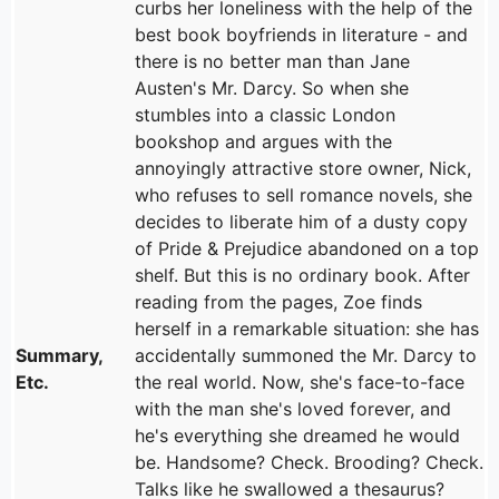
curbs her loneliness with the help of the
best book boyfriends in literature - and
there is no better man than Jane
Austen's Mr. Darcy. So when she
stumbles into a classic London
bookshop and argues with the
annoyingly attractive store owner, Nick,
who refuses to sell romance novels, she
decides to liberate him of a dusty copy
of Pride & Prejudice abandoned on a top
shelf. But this is no ordinary book. After
reading from the pages, Zoe finds
herself in a remarkable situation: she has
Summary,
accidentally summoned the Mr. Darcy to
Etc.
the real world. Now, she's face-to-face
with the man she's loved forever, and
he's everything she dreamed he would
be. Handsome? Check. Brooding? Check.
Talks like he swallowed a thesaurus?