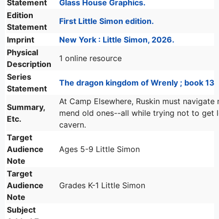
Statement
Glass House Graphics.
Edition
First Little Simon edition.
Statement
Imprint
New York : Little Simon, 2026.
Physical
1 online resource
Description
Series
The dragon kingdom of Wrenly ; book 13
Statement
At Camp Elsewhere, Ruskin must navigate 
Summary,
mend old ones--all while trying not to get l
Etc.
cavern.
Target
Audience
Ages 5-9 Little Simon
Note
Target
Audience
Grades K-1 Little Simon
Note
Subject