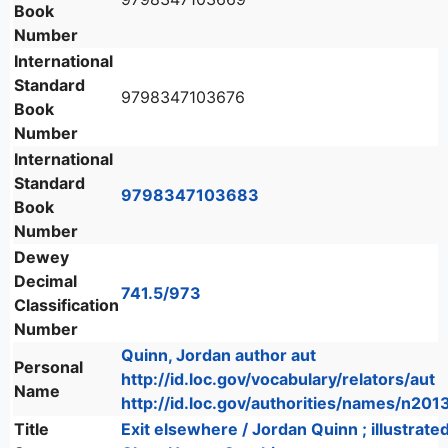
Book
Number
International
Standard
9798347103676
Book
Number
International
Standard
9798347103683
Book
Number
Dewey
Decimal
741.5/973
Classification
Number
Quinn, Jordan author aut
Personal
http://id.loc.gov/vocabulary/relators/aut
Name
http://id.loc.gov/authorities/names/n20
Title
Exit elsewhere / Jordan Quinn ; illustrate