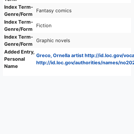
Index Term-
Fantasy comics
Genre/Form
Index Term-
Fiction
Genre/Form
Index Term-
Graphic novels
Genre/Form
Added Entry,
Greco, Ornella artist http://id.loc.gov/voc
Personal
http://id.loc.gov/authorities/names/no2
Name