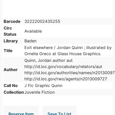
Barcode
32222002435255
Circ
Available
Status
Library
Baden
Exit elsewhere / Jordan Quinn ; illustrated by
Title
Ornella Greco at Glass House Graphics.
Quinn, Jordan author aut
http://id.loc.gov/vocabulary/relators/aut
Author
http://id.loc.gov/authorities/names/n2013009
http://id.loc.gov/rwo/agents/n2013009727
Call No
J Fic Graphic Quinn
Collection
Juvenile Fiction
Reserve Item
Save To List