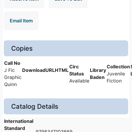
Email Item
Copies
J Fic
Juvenile
Graphic
Baden
Available
Fiction
Quinn
Catalog Details
International
Standard
9798347103669