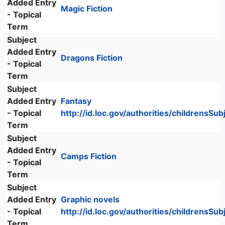
Added Entry
Magic Fiction
- Topical
Term
Subject
Added Entry
Dragons Fiction
- Topical
Term
Subject
Added Entry
Fantasy
- Topical
http://id.loc.gov/authorities/childrensS
Term
Subject
Added Entry
Camps Fiction
- Topical
Term
Subject
Added Entry
Graphic novels
- Topical
http://id.loc.gov/authorities/childrensS
Term