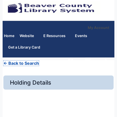
My Account
Home
Website
E Resources
Events
Get a Library Card
← Back to Search
Holding Details