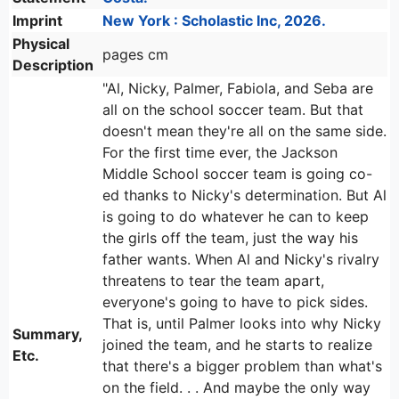
Imprint
New York : Scholastic Inc, 2026.
Physical
pages cm
Description
"Al, Nicky, Palmer, Fabiola, and Seba are
all on the school soccer team. But that
doesn't mean they're all on the same side.
For the first time ever, the Jackson
Middle School soccer team is going co-
ed thanks to Nicky's determination. But Al
is going to do whatever he can to keep
the girls off the team, just the way his
father wants. When Al and Nicky's rivalry
threatens to tear the team apart,
everyone's going to have to pick sides.
That is, until Palmer looks into why Nicky
Summary,
joined the team, and he starts to realize
Etc.
that there's a bigger problem than what's
on the field. . . And maybe the only way