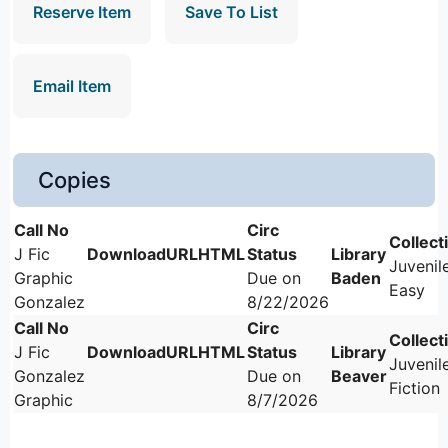
Reserve Item
Save To List
Email Item
Copies
J Fic
Juvenil
Graphic
Due on
Baden
Easy
Gonzalez
8/22/2026
J Fic
Juvenil
Gonzalez
Due on
Beaver
Fiction
Graphic
8/7/2026