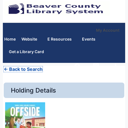
My Account
Home
Website
E Resources
Events
Get a Library Card
← Back to Search
Holding Details