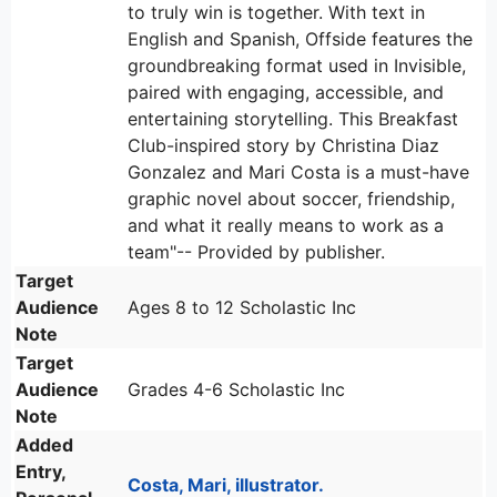
to truly win is together. With text in
English and Spanish, Offside features the
groundbreaking format used in Invisible,
paired with engaging, accessible, and
entertaining storytelling. This Breakfast
Club-inspired story by Christina Diaz
Gonzalez and Mari Costa is a must-have
graphic novel about soccer, friendship,
and what it really means to work as a
team"-- Provided by publisher.
Target
Audience
Ages 8 to 12 Scholastic Inc
Note
Target
Audience
Grades 4-6 Scholastic Inc
Note
Added
Entry,
Costa, Mari, illustrator.