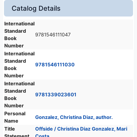
Catalog Details
International
Standard
9781546111047
Book
Number
International
Standard
9781546111030
Book
Number
International
Standard
9781339023601
Book
Number
Personal
Gonzalez, Christina Diaz, author.
Name
Title
Offside / Christina Diaz Gonzalez, Mari
Statement
Costa.