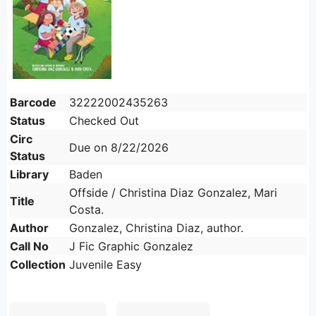
Barcode
32222002435263
Status
Checked Out
Circ
Due on 8/22/2026
Status
Library
Baden
Offside / Christina Diaz Gonzalez, Mari
Title
Costa.
Author
Gonzalez, Christina Diaz, author.
Call No
J Fic Graphic Gonzalez
Collection
Juvenile Easy