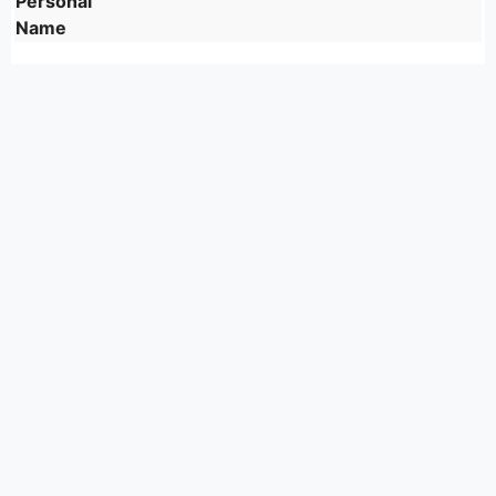
Personal
Name