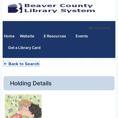
My Account
Home
Website
E Resources
Events
Get a Library Card
← Back to Search
Holding Details