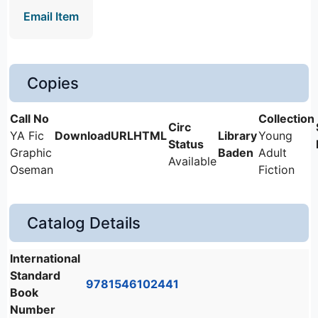
Email Item
Copies
YA Fic
Young
Graphic
Baden
Adult
Available
Oseman
Fiction
Catalog Details
International
Standard
9781546102441
Book
Number