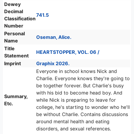
Dewey
Decimal
741.5
Classification
Number
Personal
Oseman, Alice.
Name
Title
HEARTSTOPPER, VOL. 06 /
Statement
Imprint
Graphix 2026.
Everyone in school knows Nick and
Charlie. Everyone knows they're going to
be together forever. But Charlie's busy
with his bid to become head boy. And
Summary,
while Nick is preparing to leave for
Etc.
college, he's starting to wonder who he'll
be without Charlie. Contains discussions
around mental health and eating
disorders, and sexual references.