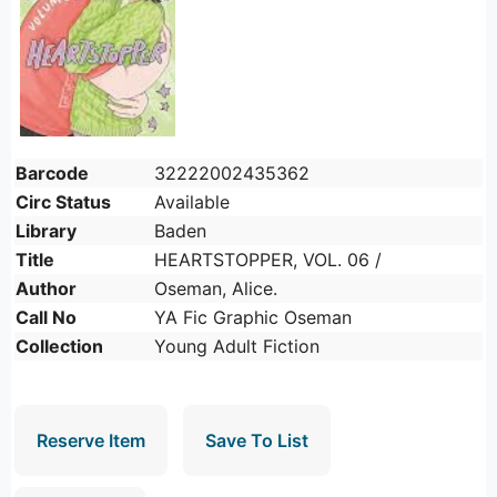
Barcode
32222002435362
Circ Status
Available
Library
Baden
Title
HEARTSTOPPER, VOL. 06 /
Author
Oseman, Alice.
Call No
YA Fic Graphic Oseman
Collection
Young Adult Fiction
Reserve Item
Save To List