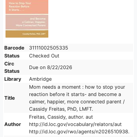
Barcode
31111002505335
Status
Checked Out
Circ
Due on 8/22/2026
Status
Library
Ambridge
Mom needs a moment : how to stop your
reaction before it starts- and become a
Title
calmer, happier, more connected parent /
Cassidy Freitas, PhD, LMFT.
Freitas, Cassidy, author. aut
Author
http://id.loc.gov/vocabulary/relators/aut
http://id.loc.gov/rwo/agents/n2026510938.