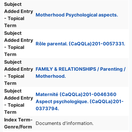
Subject
Added Entry
Motherhood Psychological aspects.
- Topical
Term
Subject
Added Entry
Rôle parental. (CaQQLa)201-0057331.
- Topical
Term
Subject
Added Entry
FAMILY & RELATIONSHIPS / Parenting /
- Topical
Motherhood.
Term
Subject
Maternité (CaQQLa)201-0046360
Added Entry
Aspect psychologique. (CaQQLa)201-
- Topical
0373794.
Term
Index Term-
Documents d'information.
Genre/Form