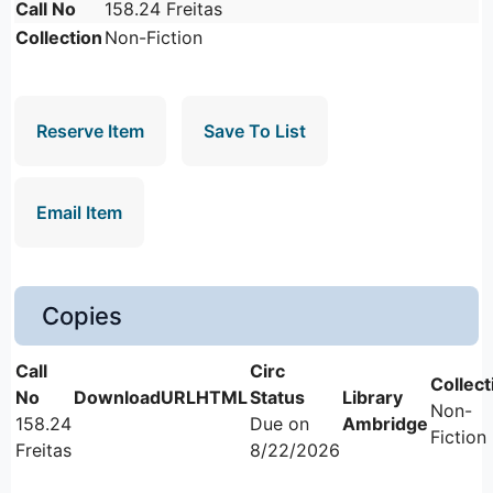
Call No
158.24 Freitas
Collection
Non-Fiction
Reserve Item
Save To List
Email Item
Copies
Non-
158.24
Due on
Ambridge
Fiction
Freitas
8/22/2026