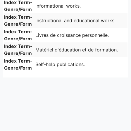
Index Term-
Informational works.
Genre/Form
Index Term-
Instructional and educational works.
Genre/Form
Index Term-
Livres de croissance personnelle.
Genre/Form
Index Term-
Matériel d'éducation et de formation.
Genre/Form
Index Term-
Self-help publications.
Genre/Form