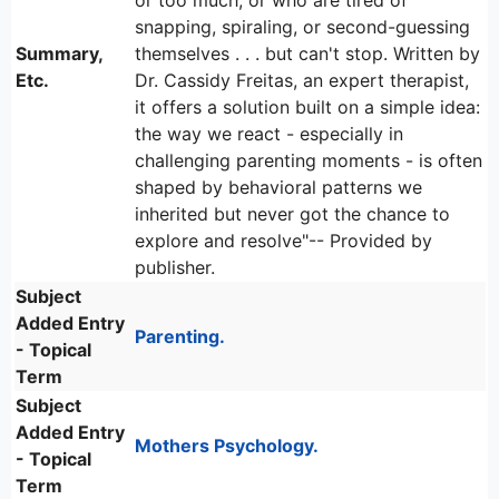
or too much, or who are tired of
snapping, spiraling, or second-guessing
Summary,
themselves . . . but can't stop. Written by
Etc.
Dr. Cassidy Freitas, an expert therapist,
it offers a solution built on a simple idea:
the way we react - especially in
challenging parenting moments - is often
shaped by behavioral patterns we
inherited but never got the chance to
explore and resolve"-- Provided by
publisher.
Subject
Added Entry
Parenting.
- Topical
Term
Subject
Added Entry
Mothers Psychology.
- Topical
Term