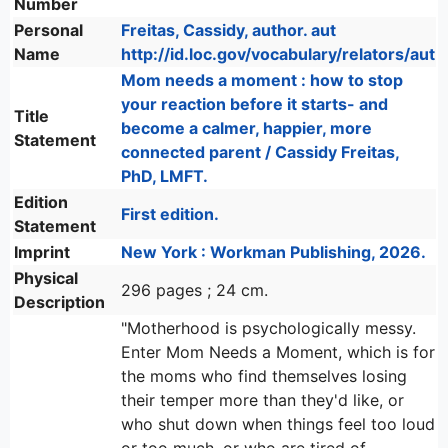
Number
Personal
Freitas, Cassidy, author. aut
Name
http://id.loc.gov/vocabulary/relators/aut
Mom needs a moment : how to stop
your reaction before it starts- and
Title
become a calmer, happier, more
Statement
connected parent / Cassidy Freitas,
PhD, LMFT.
Edition
First edition.
Statement
Imprint
New York : Workman Publishing, 2026.
Physical
296 pages ; 24 cm.
Description
"Motherhood is psychologically messy.
Enter Mom Needs a Moment, which is for
the moms who find themselves losing
their temper more than they'd like, or
who shut down when things feel too loud