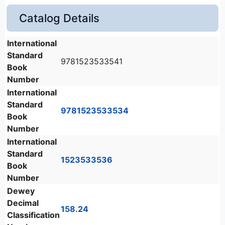
Catalog Details
International
Standard
9781523533541
Book
Number
International
Standard
9781523533534
Book
Number
International
Standard
1523533536
Book
Number
Dewey
Decimal
158.24
Classification