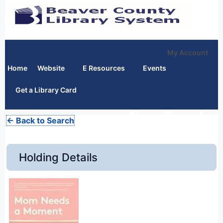
My Account
Home
Website
E Resources
Events
Get a Library Card
← Back to Search
Holding Details