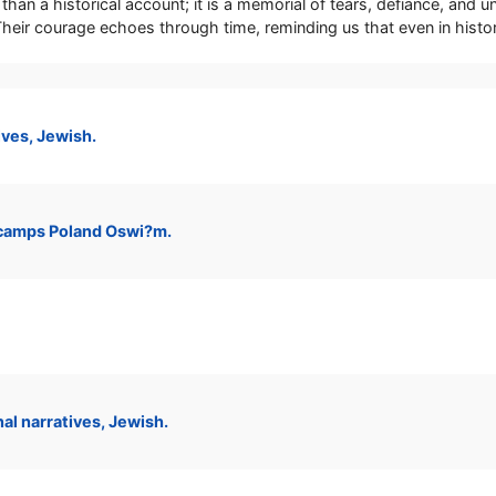
than a historical account; it is a memorial of tears, defiance, and
. Their courage echoes through time, reminding us that even in hist
ves, Jewish.
camps Poland Oswi?m.
l narratives, Jewish.