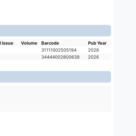
l Issue
Volume
Barcode
Pub Year
31111002505194
2026
34444002800639
2026