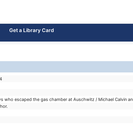
Get a Library Card
4
oys who escaped the gas chamber at Auschwitz / Michael Calvin and 
thor.