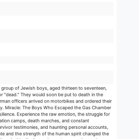
 group of Jewish boys, aged thirteen to seventeen,
r "dead." They would soon be put to death in the
rman officers arrived on motorbikes and ordered their
story. Miracle: The Boys Who Escaped the Gas Chamber
silience. Experience the raw emotion, the struggle for
tration camps, death marches, and constant
urvivor testimonies, and haunting personal accounts,
 fate and the strength of the human spirit changed the