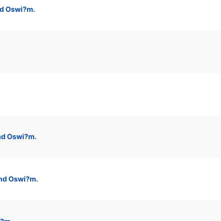
nd Oswi?m.
nd Oswi?m.
and Oswi?m.