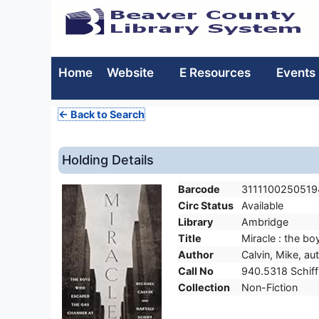
Home
Website
E Resources
Events
← Back to Search
Holding Details
Barcode
3111100250519
Circ Status
Available
Library
Ambridge
Title
Miracle : the b
Author
Calvin, Mike, au
Call No
940.5318 Schiff
Collection
Non-Fiction