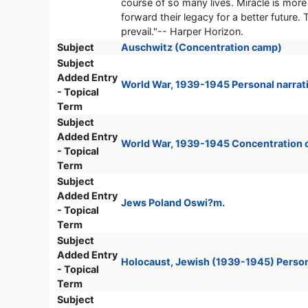
course of so many lives. Miracle is more 
forward their legacy for a better future
prevail."-- Harper Horizon.
Subject
Auschwitz (Concentration camp)
Subject
Added Entry
World War, 1939-1945 Personal narrati
- Topical
Term
Subject
Added Entry
World War, 1939-1945 Concentration 
- Topical
Term
Subject
Added Entry
Jews Poland Oswi?m.
- Topical
Term
Subject
Added Entry
Holocaust, Jewish (1939-1945) Persona
- Topical
Term
Subject