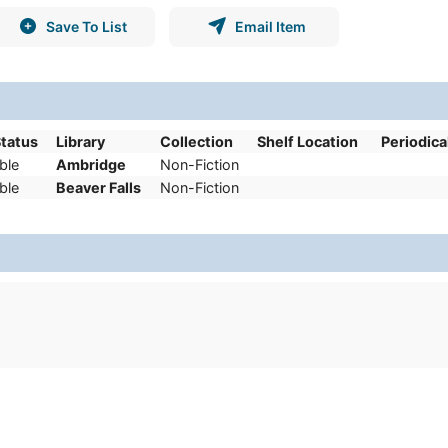
Save To List
Email Item
Status
Library
Collection
Shelf Location
Periodica
ble
Ambridge
Non-Fiction
ble
Beaver Falls
Non-Fiction