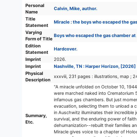
Personal
Calvin, Mike, author.
Name
Title
Miracle : the boys who escaped the gas
Statement
Varying
Boys who escaped the gas chamber at
Form of Title
Edition
Hardcover.
Statement
Imprint
2026.
Imprint
Nashville, TN : Harper Horizon, [2026]
Physical
xxxviii, 231 pages : illustrations, map ; 
Description
"A miracle unfolded on October 10, 1944
were marched naked into Crematorium 5, 
infamous gas chambers. But just moments
evacuation, selecting them to unload a
in Auschwitz illuminates their incredible
Summary,
survival, and the enduring power of fa
Etc.
dehumanization--rebuilt their families 
Miracle gives voice to a chapter of Holoc