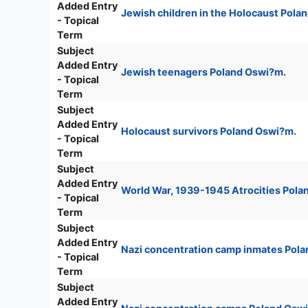
Added Entry
Jewish children in the Holocaust Pola
- Topical
Term
Subject
Added Entry
Jewish teenagers Poland Oswi?m.
- Topical
Term
Subject
Added Entry
Holocaust survivors Poland Oswi?m.
- Topical
Term
Subject
Added Entry
World War, 1939-1945 Atrocities Pola
- Topical
Term
Subject
Added Entry
Nazi concentration camp inmates Pol
- Topical
Term
Subject
Added Entry