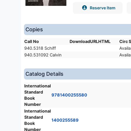
Reserve Item
Copies
Call No
DownloadURLHTML
Circ 
940.5318 Schiff
Availa
940.531092 Calvin
Availa
Catalog Details
International
Standard
9781400255580
Book
Number
International
Standard
1400255589
Book
Number