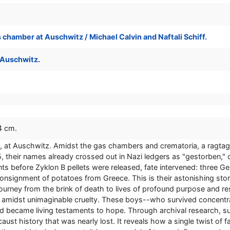
 chamber at Auschwitz / Michael Calvin and Naftali Schiff.
 Auschwitz.
24 cm.
, at Auschwitz. Amidst the gas chambers and crematoria, a ragtag
their names already crossed out in Nazi ledgers as "gestorben," o
 before Zyklon B pellets were released, fate intervened: three Ge
 consignment of potatoes from Greece. This is their astonishing 
 journey from the brink of death to lives of profound purpose and re
ith amidst unimaginable cruelty. These boys--who survived concen
and became living testaments to hope. Through archival research, s
aust history that was nearly lost. It reveals how a single twist of