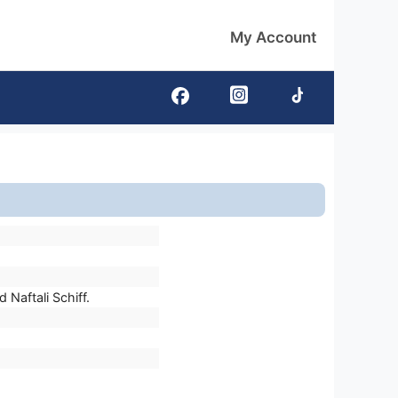
My Account
Naftali Schiff.