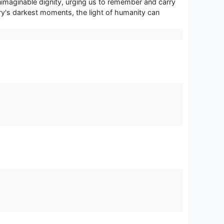
 unimaginable dignity, urging us to remember and carry
ory's darkest moments, the light of humanity can