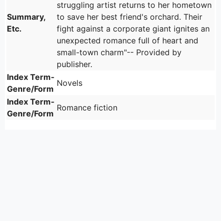
struggling artist returns to her hometown
Summary,
to save her best friend's orchard. Their
Etc.
fight against a corporate giant ignites an
unexpected romance full of heart and
small-town charm"-- Provided by
publisher.
Index Term-
Novels
Genre/Form
Index Term-
Romance fiction
Genre/Form