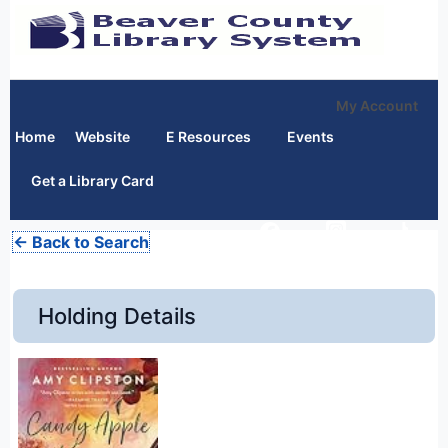
My Account
Home
Website
E Resources
Events
Get a Library Card
← Back to Search
Holding Details