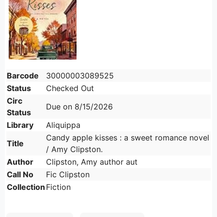
Barcode
30000003089525
Status
Checked Out
Circ
Due on 8/15/2026
Status
Library
Aliquippa
Candy apple kisses : a sweet romance novel
Title
/ Amy Clipston.
Author
Clipston, Amy author aut
Call No
Fic Clipston
Collection
Fiction