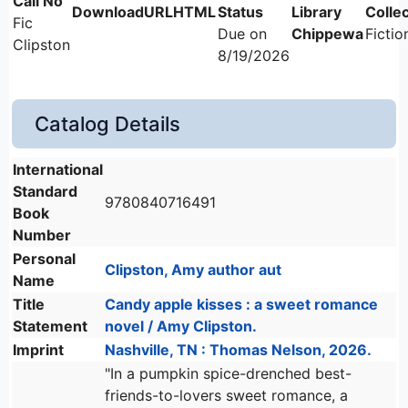
Fic
Due on
Chippewa
Fictio
Clipston
8/19/2026
Catalog Details
International
Standard
9780840716491
Book
Number
Personal
Clipston, Amy author aut
Name
Title
Candy apple kisses : a sweet romance
Statement
novel / Amy Clipston.
Imprint
Nashville, TN : Thomas Nelson, 2026.
"In a pumpkin spice-drenched best-
friends-to-lovers sweet romance, a