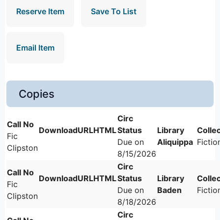
Reserve Item
Save To List
Email Item
Copies
Fic
Due on
Aliquippa
Fictio
Clipston
8/15/2026
Fic
Due on
Baden
Fictio
Clipston
8/18/2026