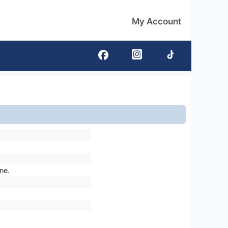
My Account
ne.