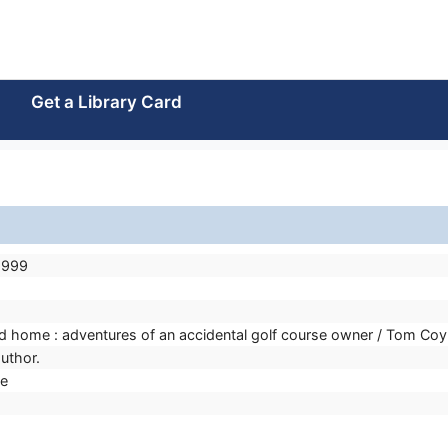
Get a Library Card
8999
ed home : adventures of an accidental golf course owner / Tom Coy
uthor.
e