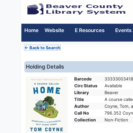
Home
Website
E Resources
Events
← Back to Search
Holding Details
Barcode
3333300341
Circ Status
Available
Library
Beaver
Title
A course call
Author
Coyne, Tom, a
Call No
796.352 Coyn
Collection
Non-Fiction