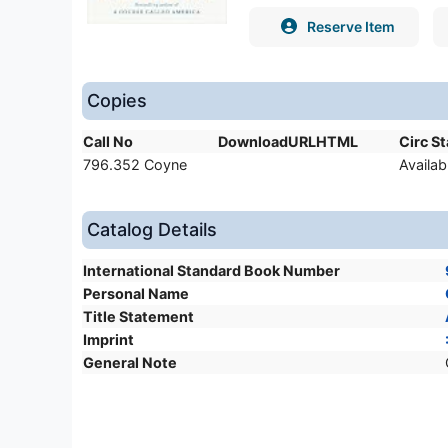
Reserve Item
Copies
Call No
DownloadURLHTML
Circ S
796.352 Coyne
Availab
Catalog Details
International Standard Book Number
Personal Name
Title Statement
Imprint
General Note