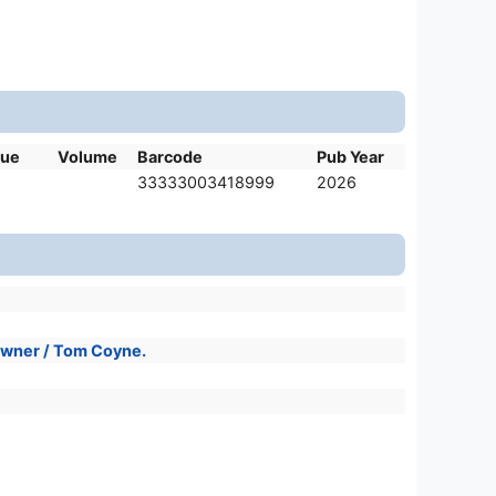
sue
Volume
Barcode
Pub Year
33333003418999
2026
 owner / Tom Coyne.