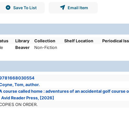
Save To List
Email Item
tatus
Library
Collection
Shelf Location
Periodical Is
le
Beaver
Non-Fiction
9781668030554
Coyne, Tom, author.
A course called home : adventures of an accidental golf course
: Avid Reader Press, [2026]
COPIES ON ORDER.