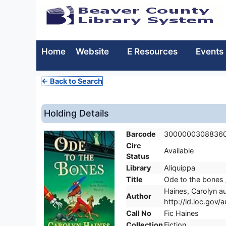
Home
Website
E Resources
Events
← Back to Search
Holding Details
Barcode
3000000308836
Circ
Available
Status
Library
Aliquippa
Title
Ode to the bones 
Haines, Carolyn au
Author
http://id.loc.gov
Call No
Fic Haines
Collection
Fiction