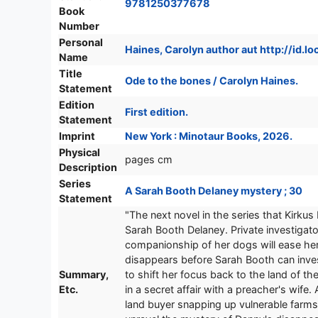
9781250377678
Book
Number
Personal
Haines, Carolyn author aut http://id.
Name
Title
Ode to the bones / Carolyn Haines.
Statement
Edition
First edition.
Statement
Imprint
New York : Minotaur Books, 2026.
Physical
pages cm
Description
Series
A Sarah Booth Delaney mystery ; 30
Statement
"The next novel in the series that Kirku
Sarah Booth Delaney. Private investigato
companionship of her dogs will ease her 
disappears before Sarah Booth can inves
Summary,
to shift her focus back to the land of th
Etc.
in a secret affair with a preacher's wif
land buyer snapping up vulnerable farms.