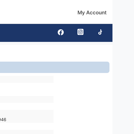
My Account
946