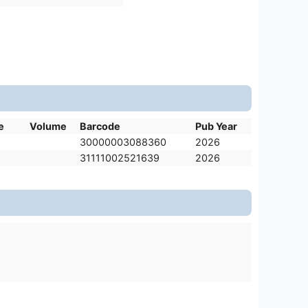
e
Volume
Barcode
Pub Year
30000003088360
2026
31111002521639
2026