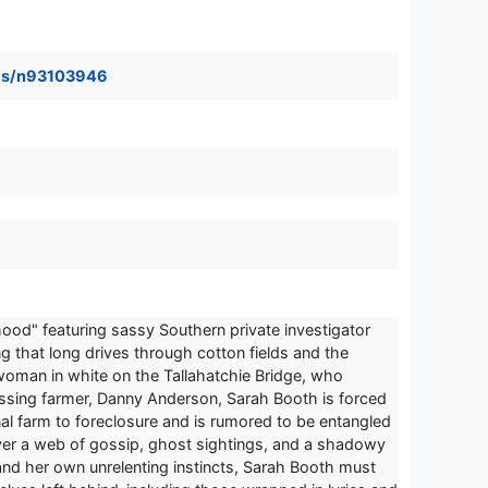
ames/n93103946
hood" featuring sassy Southern private investigator
g that long drives through cotton fields and the
 woman in white on the Tallahatchie Bridge, who
missing farmer, Danny Anderson, Sarah Booth is forced
ional farm to foreclosure and is rumored to be entangled
cover a web of gossip, ghost sightings, and a shadowy
 and her own unrelenting instincts, Sarah Booth must