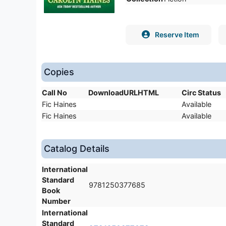
Reserve Item
Copies
Call No
DownloadURLHTML
Circ Status
Fic Haines
Available
Fic Haines
Available
Catalog Details
International
Standard
9781250377685
Book
Number
International
Standard