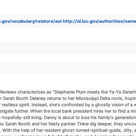
loc.gov/vocabulary/relators/aut http://id.loc.gov/authorities/n
s Reviews characterizes as "Stephanie Plum meets the Ya-Ya Sister
r Sarah Booth Delaney returns to her Mississippi Delta roots, hopin
restless spirit. Instead, she's confronted by a ghostly vision of a
tigate further. When the local bank president hires her to find a 
e-hopefully-still living. Danny is about to lose his family's generat
e. As Sarah Booth and her feisty partner Tinkie dig deeper, they un
 With the help of her resident ghost-turned-spiritual-guide, Jitty,