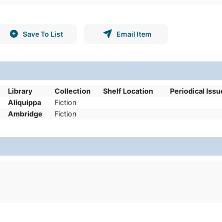
Save To List
Email Item
Library
Collection
Shelf Location
Periodical Issu
Aliquippa
Fiction
Ambridge
Fiction