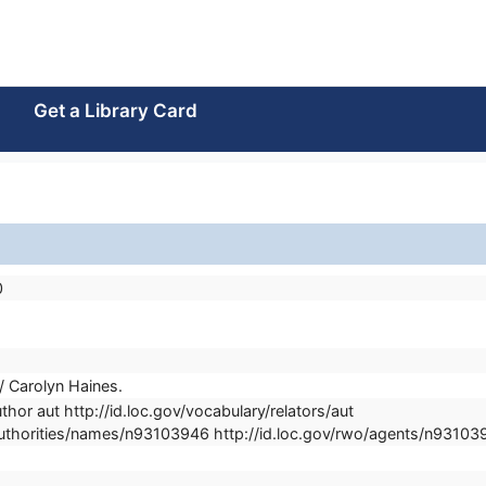
Get a Library Card
0
/ Carolyn Haines.
thor aut http://id.loc.gov/vocabulary/relators/aut
/authorities/names/n93103946 http://id.loc.gov/rwo/agents/n93103