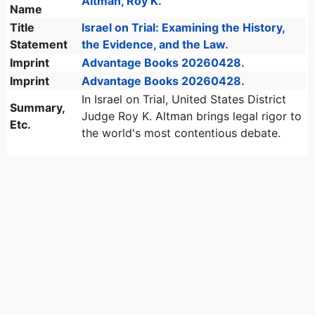
Altman, Roy K.
Name
Title
Israel on Trial: Examining the History,
Statement
the Evidence, and the Law.
Imprint
Advantage Books 20260428.
Imprint
Advantage Books 20260428.
In Israel on Trial, United States District
Summary,
Judge Roy K. Altman brings legal rigor to
Etc.
the world's most contentious debate.