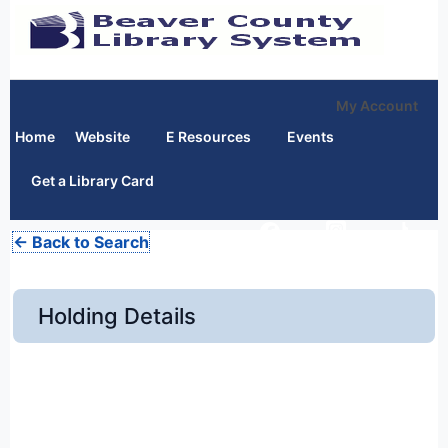
My Account
Home
Website
E Resources
Events
Get a Library Card
← Back to Search
Holding Details