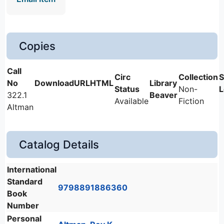
Copies
Non-
322.1
Beaver
Available
Fiction
Altman
Catalog Details
International
Standard
9798891886360
Book
Number
Personal