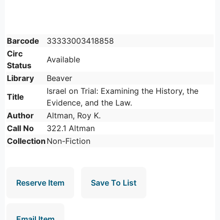
Barcode
33333003418858
Circ
Available
Status
Library
Beaver
Israel on Trial: Examining the History, the
Title
Evidence, and the Law.
Author
Altman, Roy K.
Call No
322.1 Altman
Collection
Non-Fiction
Reserve Item
Save To List
Email Item