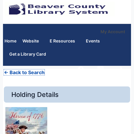
My Account
Home
Website
E Resources
Events
Get a Library Card
← Back to Search
Holding Details