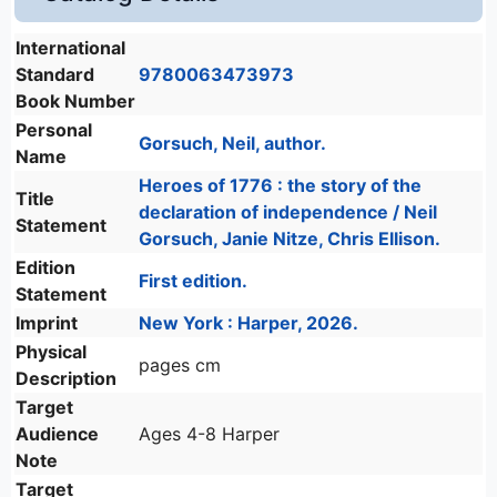
International
Standard
9780063473973
Book Number
Personal
Gorsuch, Neil, author.
Name
Heroes of 1776 : the story of the
Title
declaration of independence / Neil
Statement
Gorsuch, Janie Nitze, Chris Ellison.
Edition
First edition.
Statement
Imprint
New York : Harper, 2026.
Physical
pages cm
Description
Target
Audience
Ages 4-8 Harper
Note
Target