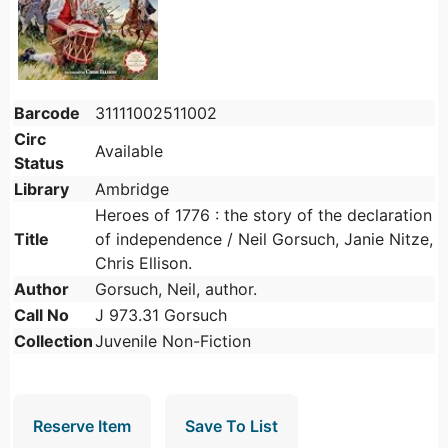
Barcode
31111002511002
Circ
Available
Status
Library
Ambridge
Heroes of 1776 : the story of the declaration
Title
of independence / Neil Gorsuch, Janie Nitze,
Chris Ellison.
Author
Gorsuch, Neil, author.
Call No
J 973.31 Gorsuch
Collection
Juvenile Non-Fiction
Reserve Item
Save To List