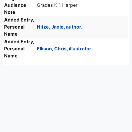
Audience
Grades K-1 Harper
Note
Added Entry,
Personal
Nitze, Janie, author.
Name
Added Entry,
Personal
Ellison, Chris, illustrator.
Name