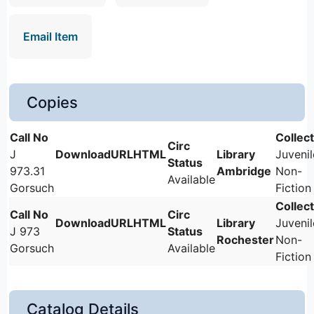
Email Item
Copies
J
Juvenil
973.31
Ambridge
Non-
Available
Gorsuch
Fiction
Juvenil
J 973
Rochester
Non-
Gorsuch
Available
Fiction
Catalog Details