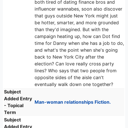
both tired of dating finance bros and
influencer wannabes, soon also discover
that guys outside New York might just
be hotter, smarter, and more grounded
than they'd imagined. But with the
campaign heating up, how can Dot find
time for Danny when she has a job to do,
and what's the point when she's going
back to New York City after the
election? Can love really cross party
lines? Who says that two people from
opposite sides of the aisle can't
eventually walk down one together?
Subject
Added Entry
Man-woman relationships Fiction.
- Topical
Term
Subject
Added Entry