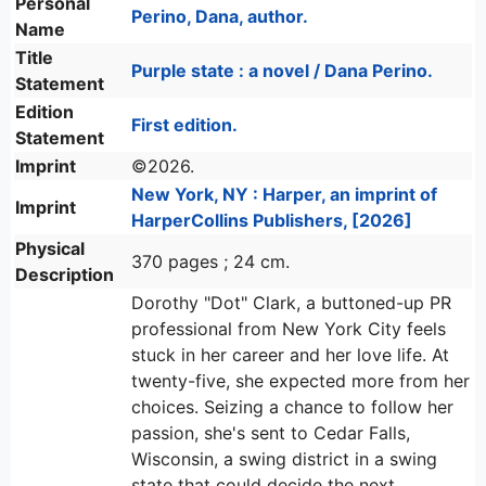
Personal
Perino, Dana, author.
Name
Title
Purple state : a novel / Dana Perino.
Statement
Edition
First edition.
Statement
Imprint
©2026.
New York, NY : Harper, an imprint of
Imprint
HarperCollins Publishers, [2026]
Physical
370 pages ; 24 cm.
Description
Dorothy "Dot" Clark, a buttoned-up PR
professional from New York City feels
stuck in her career and her love life. At
twenty-five, she expected more from her
choices. Seizing a chance to follow her
passion, she's sent to Cedar Falls,
Wisconsin, a swing district in a swing
state that could decide the next