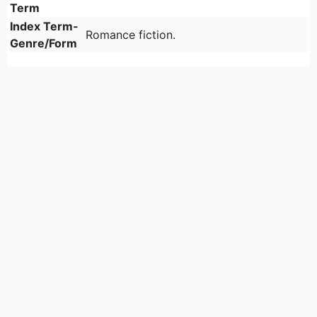
Term
Index Term-
Romance fiction.
Genre/Form