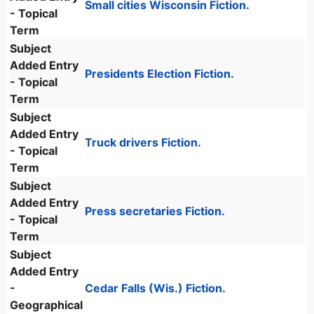
Small cities Wisconsin Fiction.
- Topical
Term
Subject
Added Entry
Presidents Election Fiction.
- Topical
Term
Subject
Added Entry
Truck drivers Fiction.
- Topical
Term
Subject
Added Entry
Press secretaries Fiction.
- Topical
Term
Subject
Added Entry
-
Cedar Falls (Wis.) Fiction.
Geographical