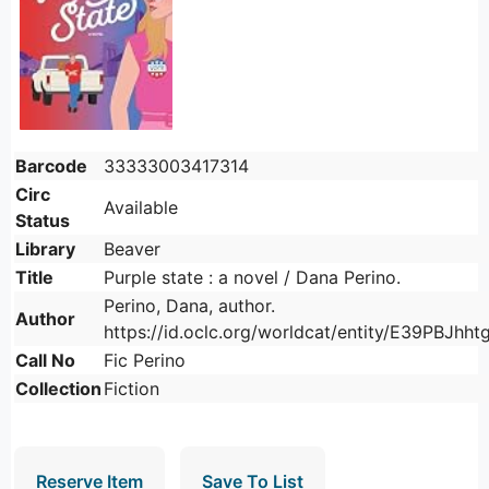
Barcode
33333003417314
Circ
Available
Status
Library
Beaver
Title
Purple state : a novel / Dana Perino.
Perino, Dana, author.
Author
https://id.oclc.org/worldcat/entity/E39PBJh
Call No
Fic Perino
Collection
Fiction
Reserve Item
Save To List