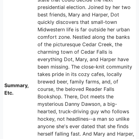
presidential election. Joined by her two
best friends, Mary and Harper, Dot
quickly discovers that small-town
Midwestern life is far outside her urban
comfort zone. Nestled along the banks
of the picturesque Cedar Creek, the
charming town of Cedar Falls is
everything Dot, Mary, and Harper have
been missing. The close-knit community
takes pride in its cozy cafes, locally
brewed beer, family farms, and, of
Summary,
course, the beloved Reader Falls
Etc.
Bookshop. There, Dot meets the
mysterious Danny Dawson, a big-
hearted, truck-driving guy who follows
hockey, not headlines--a man so unlike
anyone she's ever dated that she finds
herself falling fast. And Mary and Harper,