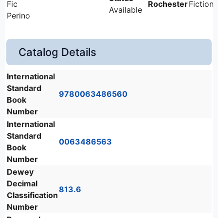
Fic
Rochester
Fiction
Available
Perino
Catalog Details
International
Standard
9780063486560
Book
Number
International
Standard
0063486563
Book
Number
Dewey
Decimal
813.6
Classification
Number