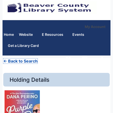
My Account
Home
Website
E Resources
Events
Get a Library Card
← Back to Search
Holding Details