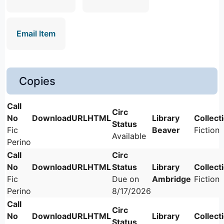
Email Item
Copies
Fic
Beaver
Fiction
Available
Perino
Fic
Due on
Ambridge
Fiction
Perino
8/17/2026