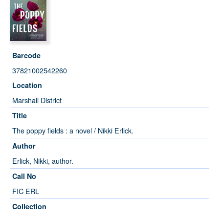
Barcode
37821002542260
Location
Marshall District
Title
The poppy fields : a novel / Nikki Erlick.
Author
Erlick, Nikki, author.
Call No
FIC ERL
Collection