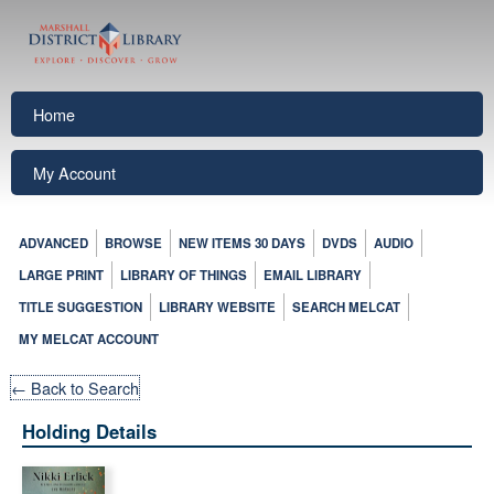
Home
My Account
ADVANCED
BROWSE
NEW ITEMS 30 DAYS
DVDS
AUDIO
LARGE PRINT
LIBRARY OF THINGS
EMAIL LIBRARY
TITLE SUGGESTION
LIBRARY WEBSITE
SEARCH MELCAT
MY MELCAT ACCOUNT
← Back to Search
Holding Details