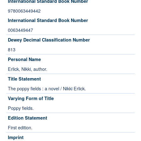
International Standard Book Number
9780063449442
International Standard Book Number
0063449447
Dewey Decimal Classification Number
813
Personal Name
Erlick, Nikki, author.
Title Statement
The poppy fields : a novel / Nikki Erlick.
Varying Form of Title
Poppy fields.
Edition Statement
First edition.
Imprint