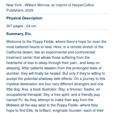
New York : William Morrow, an imprint of HarperCollins
Publishers, 2025
Physical Description
307 pages ; 24 cm.
Summary, Etc.
Welcome to the Poppy Fields, where there's hope for even the
most battered hearts to heal. Here, in a remote stretch of the
California desert, lies an experimental and controversial
treatment center that allows those suffering from the
heartache of loss to sleep through their pain...and keep on
sleeping. After patients awaken from this prolonged state of
slumber, they will finally be healed. But only if they're willing to
accept the potential shadowy side effects. On a journey to this
mystical destination are four very different strangers and one
little dog: Ava, a book illustrator; Ray, a fireman; Sasha, an
occupational therapist; Sky, a free spirit; and a friendly pup
named PJ. As they attempt to make their way from the
Midwest all the way west to the Poppy Fields--where they
hope to find Ellis, its brilliant, enigmatic founder--each of their