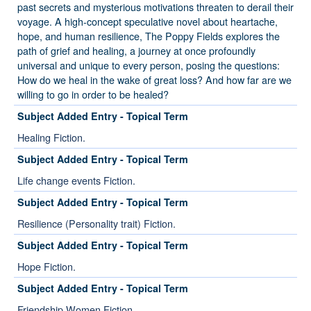
past secrets and mysterious motivations threaten to derail their
voyage. A high-concept speculative novel about heartache,
hope, and human resilience, The Poppy Fields explores the
path of grief and healing, a journey at once profoundly
universal and unique to every person, posing the questions:
How do we heal in the wake of great loss? And how far are we
willing to go in order to be healed?
Subject Added Entry - Topical Term
Healing Fiction.
Subject Added Entry - Topical Term
Life change events Fiction.
Subject Added Entry - Topical Term
Resilience (Personality trait) Fiction.
Subject Added Entry - Topical Term
Hope Fiction.
Subject Added Entry - Topical Term
Friendship Women Fiction.