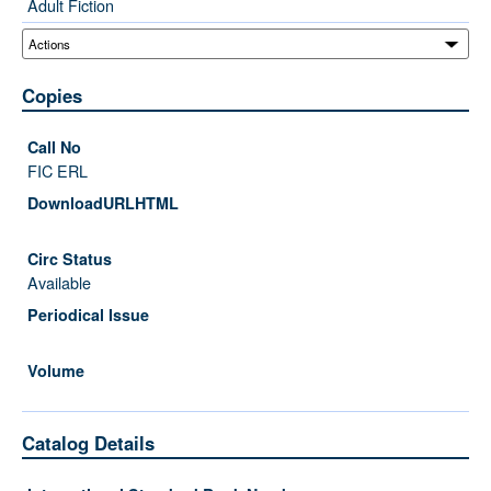
Adult Fiction
Copies
FIC ERL
Available
Catalog Details