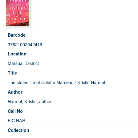
Barcode
37821002542419
Location
Marshall District
Title
The stolen life of Colette Marceau / Kristin Harmel.
Author
Harmel, Kristin, author.
Call No
FIC HAR
Collection