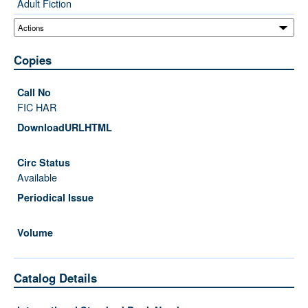
Adult Fiction
Copies
FIC HAR
Available
Catalog Details