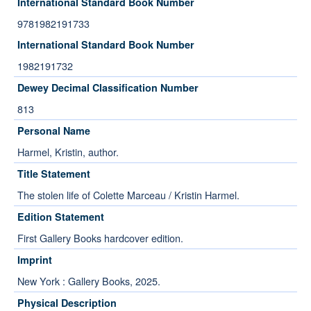
International Standard Book Number
9781982191733
International Standard Book Number
1982191732
Dewey Decimal Classification Number
813
Personal Name
Harmel, Kristin, author.
Title Statement
The stolen life of Colette Marceau / Kristin Harmel.
Edition Statement
First Gallery Books hardcover edition.
Imprint
New York : Gallery Books, 2025.
Physical Description