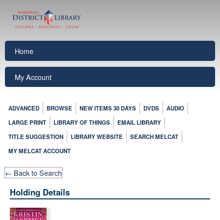
Home
My Account
ADVANCED
BROWSE
NEW ITEMS 30 DAYS
DVDS
AUDIO
LARGE PRINT
LIBRARY OF THINGS
EMAIL LIBRARY
TITLE SUGGESTION
LIBRARY WEBSITE
SEARCH MELCAT
MY MELCAT ACCOUNT
← Back to Search
Holding Details