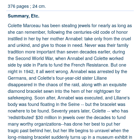
376 pages ; 24 cm.
Summary, Etc.
Colette Marceau has been stealing jewels for nearly as long as
she can remember, following the centuries-old code of honor
instilled in her by her mother Annabel: take only from the cruel
and unkind, and give to those in need. Never was their family
tradition more important than seven decades earlier, during
the Second World War, when Annabel and Colette worked
side by side in Paris to fund the French Resistance. But one
night in 1942, it all went wrong. Annabel was arrested by the
Germans, and Colette's four-year-old sister Liliane
disappeared in the chaos of the raid, along with an exquisite
diamond bracelet sewn into the hem of her nightgown for
safekeeping. Soon after, Annabel was executed, and Liliane's
body was found floating in the Seine -- but the bracelet was
nowhere to be found. Seventy years later, Colette -- who has
'redistributed' $30 million in jewels over the decades to fund
many worthy organizations--has done her best to put her
tragic past behind her, but her life begins to unravel when the
long-missing bracelet suddenly turns up in a museum exhibit in