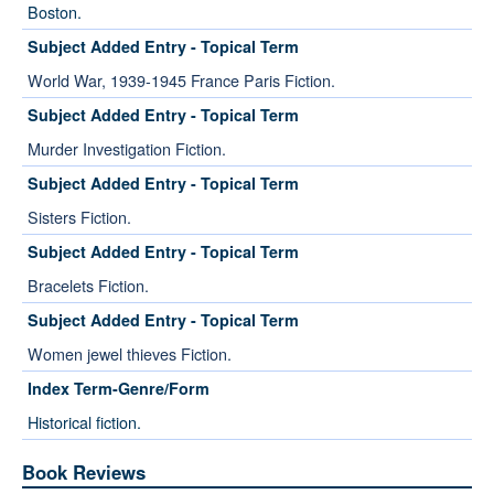
Boston.
Subject Added Entry - Topical Term
World War, 1939-1945 France Paris Fiction.
Subject Added Entry - Topical Term
Murder Investigation Fiction.
Subject Added Entry - Topical Term
Sisters Fiction.
Subject Added Entry - Topical Term
Bracelets Fiction.
Subject Added Entry - Topical Term
Women jewel thieves Fiction.
Index Term-Genre/Form
Historical fiction.
Book Reviews