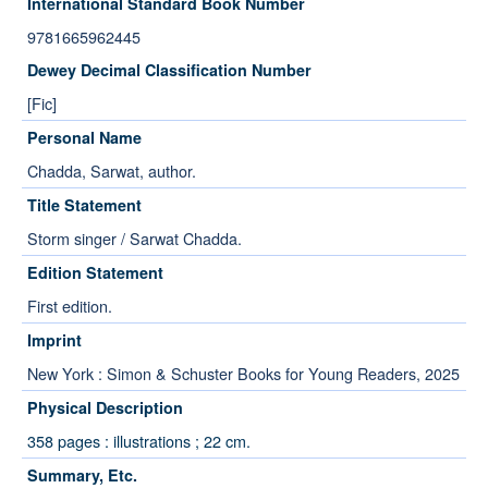
International Standard Book Number
9781665962445
Dewey Decimal Classification Number
[Fic]
Personal Name
Chadda, Sarwat, author.
Title Statement
Storm singer / Sarwat Chadda.
Edition Statement
First edition.
Imprint
New York : Simon & Schuster Books for Young Readers, 2025
Physical Description
358 pages : illustrations ; 22 cm.
Summary, Etc.