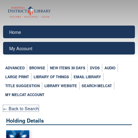
Home
My Account
ADVANCED
BROWSE
NEW ITEMS 30 DAYS
DVDS
AUDIO
LARGE PRINT
LIBRARY OF THINGS
EMAIL LIBRARY
TITLE SUGGESTION
LIBRARY WEBSITE
SEARCH MELCAT
MY MELCAT ACCOUNT
← Back to Search
Holding Details