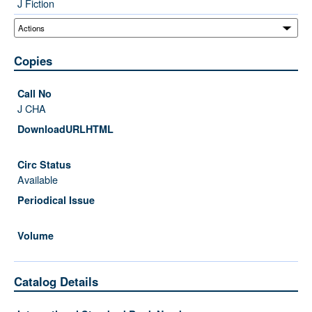
J Fiction
Copies
J CHA
Available
Catalog Details