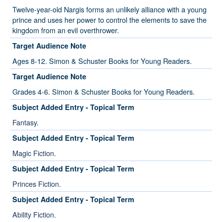
Twelve-year-old Nargis forms an unlikely alliance with a young
prince and uses her power to control the elements to save the
kingdom from an evil overthrower.
Target Audience Note
Ages 8-12. Simon & Schuster Books for Young Readers.
Target Audience Note
Grades 4-6. Simon & Schuster Books for Young Readers.
Subject Added Entry - Topical Term
Fantasy.
Subject Added Entry - Topical Term
Magic Fiction.
Subject Added Entry - Topical Term
Princes Fiction.
Subject Added Entry - Topical Term
Ability Fiction.