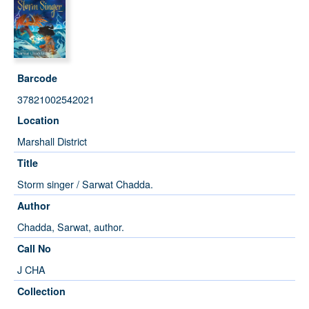
Barcode
37821002542021
Location
Marshall District
Title
Storm singer / Sarwat Chadda.
Author
Chadda, Sarwat, author.
Call No
J CHA
Collection