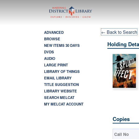
← Back to Search
ADVANCED
BROWSE
Holding Deta
NEW ITEMS 30 DAYS
DVDS
AUDIO
LARGE PRINT
LIBRARY OF THINGS
EMAIL LIBRARY
TITLE SUGGESTION
LIBRARY WEBSITE
SEARCH MELCAT
MY MELCAT ACCOUNT
Copies
Call No