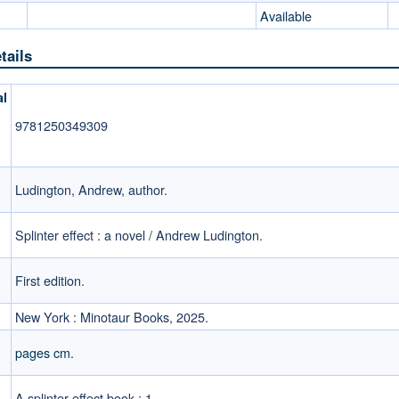
Available
tails
al
9781250349309
Ludington, Andrew, author.
Splinter effect : a novel / Andrew Ludington.
First edition.
New York : Minotaur Books, 2025.
pages cm.
A splinter effect book ; 1.