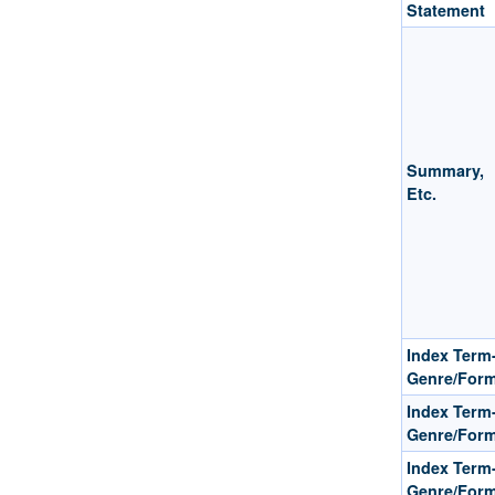
Statement
Summary,
Etc.
Index Term
Genre/For
Index Term
Genre/For
Index Term
Genre/For