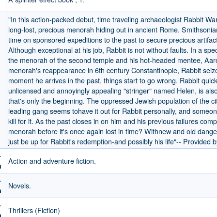
"In this action-packed debut, time traveling archaeologist Rabbit W
long-lost, precious menorah hiding out in ancient Rome. Smithsonia
time on sponsored expeditions to the past to secure precious artifac
Although exceptional at his job, Rabbit is not without faults. In a spe
the menorah of the second temple and his hot-headed mentee, Aar
menorah's reappearance in 6th century Constantinople, Rabbit seiz
moment he arrives in the past, things start to go wrong. Rabbit quick
unlicensed and annoyingly appealing "stringer" named Helen, is als
that's only the beginning. The oppressed Jewish population of the cit
leading gang seems tohave it out for Rabbit personally, and someon
kill for it. As the past closes in on him and his previous failures com
menorah before it's once again lost in time? Withnew and old danger
just be up for Rabbit's redemption-and possibly his life"-- Provided b
-
Action and adventure fiction.
m
-
Novels.
m
-
Thrillers (Fiction)
m