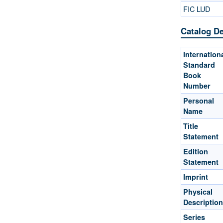
FIC LUD
Catalog De
Internation
Standard
Book
Number
Personal
Name
Title
Statement
Edition
Statement
Imprint
Physical
Description
Series