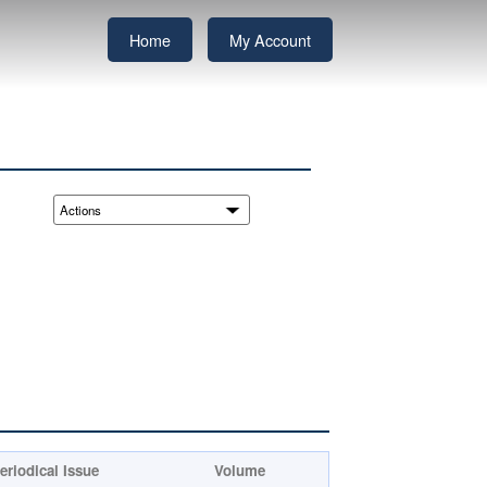
Home
My Account
eriodical Issue
Volume