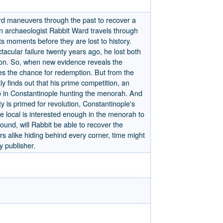
ard maneuvers through the past to recover a
n archaeologist Rabbit Ward travels through
ts moments before they are lost to history.
ctacular failure twenty years ago, he lost both
on. So, when new evidence reveals the
es the chance for redemption. But from the
ly finds out that his prime competition, an
o in Constantinople hunting the menorah. And
y is primed for revolution, Constantinople's
e local is interested enough in the menorah to
pound, will Rabbit be able to recover the
s alike hiding behind every corner, time might
y publisher.