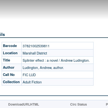
ils
Barcode
37821002539811
Location
Marshall District
Title
Splinter effect : a novel / Andrew Ludington.
Author
Ludington, Andrew, author.
Call No
FIC LUD
Collection
Adult Fiction
DownloadURLHTML
Circ Status
P