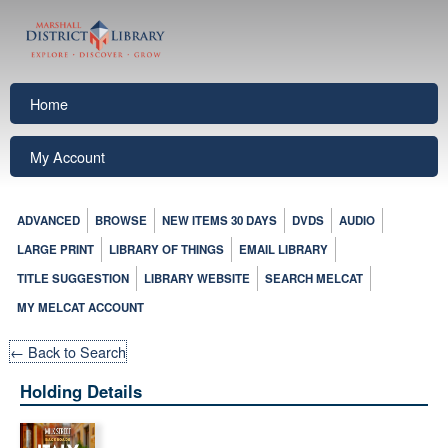
Home
My Account
ADVANCED
BROWSE
NEW ITEMS 30 DAYS
DVDS
AUDIO
LARGE PRINT
LIBRARY OF THINGS
EMAIL LIBRARY
TITLE SUGGESTION
LIBRARY WEBSITE
SEARCH MELCAT
MY MELCAT ACCOUNT
← Back to Search
Holding Details