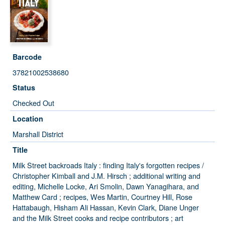
Barcode
37821002538680
Status
Checked Out
Location
Marshall District
Title
Milk Street backroads Italy : finding Italy's forgotten recipes /
Christopher Kimball and J.M. Hirsch ; additional writing and
editing, Michelle Locke, Ari Smolin, Dawn Yanagihara, and
Matthew Card ; recipes, Wes Martin, Courtney Hill, Rose
Hattabaugh, Hisham Ali Hassan, Kevin Clark, Diane Unger
and the Milk Street cooks and recipe contributors ; art