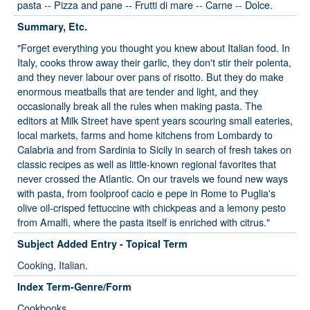
pasta -- Pizza and pane -- Frutti di mare -- Carne -- Dolce.
Summary, Etc.
"Forget everything you thought you knew about Italian food. In
Italy, cooks throw away their garlic, they don't stir their polenta,
and they never labour over pans of risotto. But they do make
enormous meatballs that are tender and light, and they
occasionally break all the rules when making pasta. The
editors at Milk Street have spent years scouring small eateries,
local markets, farms and home kitchens from Lombardy to
Calabria and from Sardinia to Sicily in search of fresh takes on
classic recipes as well as little-known regional favorites that
never crossed the Atlantic. On our travels we found new ways
with pasta, from foolproof cacio e pepe in Rome to Puglia's
olive oil-crisped fettuccine with chickpeas and a lemony pesto
from Amalfi, where the pasta itself is enriched with citrus."
Subject Added Entry - Topical Term
Cooking, Italian.
Index Term-Genre/Form
Cookbooks.