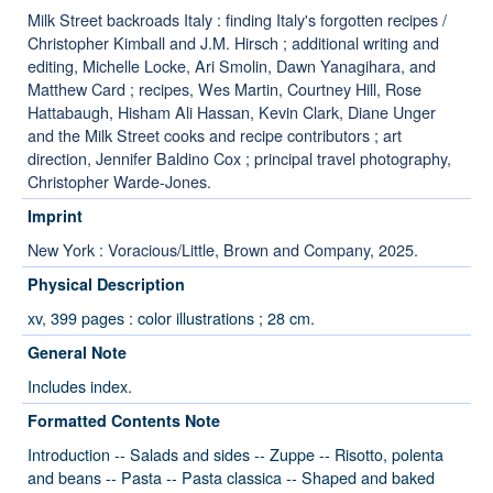
Milk Street backroads Italy : finding Italy's forgotten recipes /
Christopher Kimball and J.M. Hirsch ; additional writing and
editing, Michelle Locke, Ari Smolin, Dawn Yanagihara, and
Matthew Card ; recipes, Wes Martin, Courtney Hill, Rose
Hattabaugh, Hisham Ali Hassan, Kevin Clark, Diane Unger
and the Milk Street cooks and recipe contributors ; art
direction, Jennifer Baldino Cox ; principal travel photography,
Christopher Warde-Jones.
Imprint
New York : Voracious/Little, Brown and Company, 2025.
Physical Description
xv, 399 pages : color illustrations ; 28 cm.
General Note
Includes index.
Formatted Contents Note
Introduction -- Salads and sides -- Zuppe -- Risotto, polenta
and beans -- Pasta -- Pasta classica -- Shaped and baked