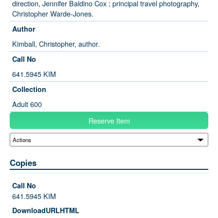
direction, Jennifer Baldino Cox ; principal travel photography,
Christopher Warde-Jones.
Author
Kimball, Christopher, author.
Call No
641.5945 KIM
Collection
Adult 600
Reserve Item
Copies
641.5945 KIM