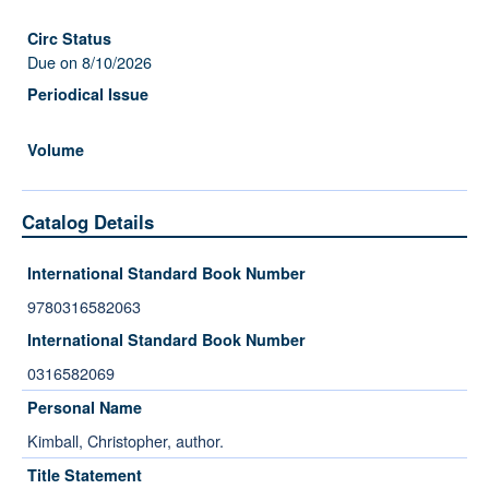
Due on 8/10/2026
Catalog Details
International Standard Book Number
9780316582063
International Standard Book Number
0316582069
Personal Name
Kimball, Christopher, author.
Title Statement