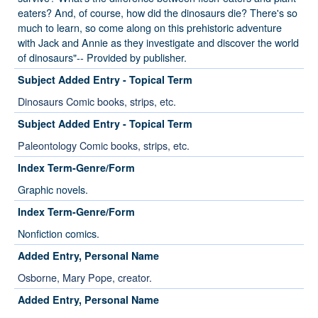
eaters? And, of course, how did the dinosaurs die? There's so
much to learn, so come along on this prehistoric adventure
with Jack and Annie as they investigate and discover the world
of dinosaurs"-- Provided by publisher.
Subject Added Entry - Topical Term
Dinosaurs Comic books, strips, etc.
Subject Added Entry - Topical Term
Paleontology Comic books, strips, etc.
Index Term-Genre/Form
Graphic novels.
Index Term-Genre/Form
Nonfiction comics.
Added Entry, Personal Name
Osborne, Mary Pope, creator.
Added Entry, Personal Name