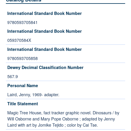
International Standard Book Number
9780593705841
International Standard Book Number
059370584X
International Standard Book Number
9780593705858
Dewey Decimal Classification Number
567.9
Personal Name
Laird, Jenny, 1969- adapter.
Title Statement
Magic Tree House, fact tracker graphic novel. Dinosaurs / by
Will Osborne and Mary Pope Osborne ; adapted by Jenny
Laird with art by Jomike Tejido ; color by Cai Tse.