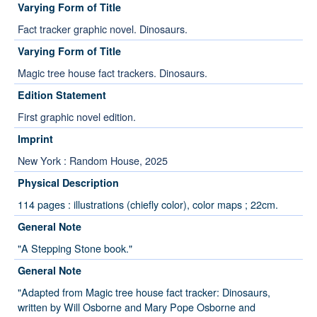
Varying Form of Title
Fact tracker graphic novel. Dinosaurs.
Varying Form of Title
Magic tree house fact trackers. Dinosaurs.
Edition Statement
First graphic novel edition.
Imprint
New York : Random House, 2025
Physical Description
114 pages : illustrations (chiefly color), color maps ; 22cm.
General Note
"A Stepping Stone book."
General Note
"Adapted from Magic tree house fact tracker: Dinosaurs,
written by Will Osborne and Mary Pope Osborne and