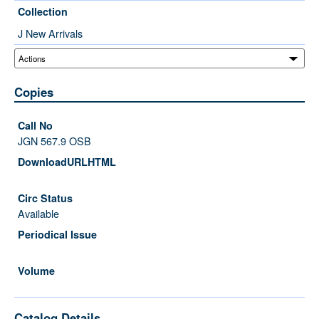
Collection
J New Arrivals
Copies
JGN 567.9 OSB
Available
Catalog Details