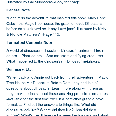
illustrated by Sal Murdocca"--Copyright page.
General Note
"Don't miss the adventure that inspired this book: Mary Pope
Osborne's Magic tree house, the graphic novel: Dinosaurs
before dark, adapted by Jenny Laird [and] illustrated by Kelly
& Nichole Matthews"--Page 115.
Formatted Contents Note
A world of dinosaurs -- Fossils -- Dinosaur hunters -- Flesh-
eaters -- Plant-eaters -- Sea monsters and flying creatures --
What happened to the dinosaurs? -- Dinosaur neighbors.
Summary, Etc.
"When Jack and Annie got back from their adventure in Magic
Tree House #1: Dinosaurs Before Dark, they had lots of
questions about dinosaurs. Learn more along with them as
they track the facts about these amazing prehistoric creatures-
-available for the first time ever in a nonfiction graphic novel
format. ... Find out the answers to things like: What did
dinosaurs look like? Where did they live? How did they
survive? What's the difference between flesh-eaters and plant-