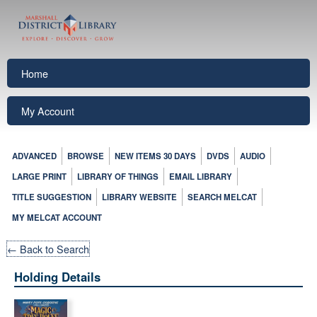
Home
My Account
ADVANCED
BROWSE
NEW ITEMS 30 DAYS
DVDS
AUDIO
LARGE PRINT
LIBRARY OF THINGS
EMAIL LIBRARY
TITLE SUGGESTION
LIBRARY WEBSITE
SEARCH MELCAT
MY MELCAT ACCOUNT
← Back to Search
Holding Details