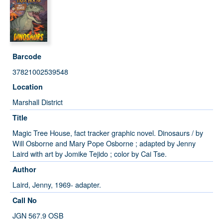
Barcode
37821002539548
Location
Marshall District
Title
Magic Tree House, fact tracker graphic novel. Dinosaurs / by
Will Osborne and Mary Pope Osborne ; adapted by Jenny
Laird with art by Jomike Tejido ; color by Cai Tse.
Author
Laird, Jenny, 1969- adapter.
Call No
JGN 567.9 OSB