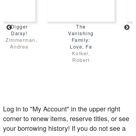
Log in to "My Account" in the upper right
corner to renew items, reserve titles, or see
your borrowing history! If you do not see a