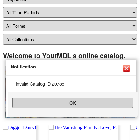
Welcome to YourMDL's online catalog.
Notification
Invalid Catalog ID 20788