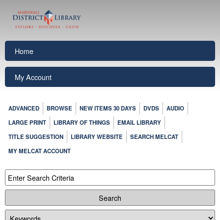
Home
My Account
ADVANCED
BROWSE
NEW ITEMS 30 DAYS
DVDS
AUDIO
LARGE PRINT
LIBRARY OF THINGS
EMAIL LIBRARY
TITLE SUGGESTION
LIBRARY WEBSITE
SEARCH MELCAT
MY MELCAT ACCOUNT